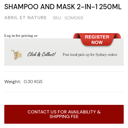
SHAMPOO AND MASK 2-IN-1 250ML
ABRIL ET NATURE
SKU:
SOM069
Log in for pricing or
Weight:
0.30 KGS
Current
CONTACT US FOR AVAILABILITY &
Stock:
SHIPPING FEE