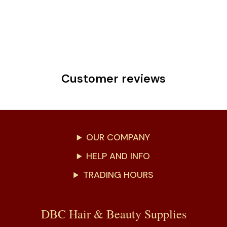
Customer reviews
OUR COMPANY
HELP AND INFO
TRADING HOURS
DBC Hair & Beauty Supplies