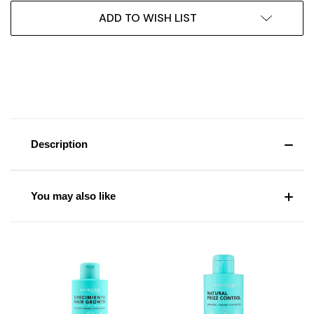
ADD TO WISH LIST
Description
You may also like