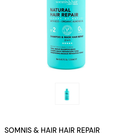
SOMNIS & HAIR HAIR REPAIR