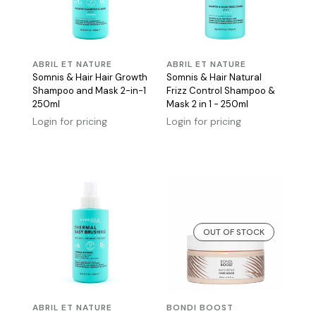
ABRIL ET NATURE
ABRIL ET NATURE
Somnis & Hair Hair Growth
Somnis & Hair Natural
Shampoo and Mask 2-in-1
Frizz Control Shampoo &
250ml
Mask 2 in 1 - 250ml
Login for pricing
Login for pricing
OUT OF STOCK
ABRIL ET NATURE
BONDI BOOST