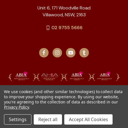
Unit 6, 171 Woodville Road
Villawood, NSW, 2163
02 9755 5666
We use cookies (and other similar technologies) to collect data
to improve your shopping experience.
By using our website,
you're agreeing to the collection of data as described in our
Privacy Policy
.
Settings
Reject all
Accept All Cookies