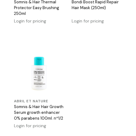
Somnis & Hair Thermal
Bondi Boost Rapid Repair
Protector Easy Brushing
Hair Mask (250ml)
250ml
Login for pricing
Login for pricing
ABRIL ET NATURE
Somnis & Hair Hair Growth
Serum growth enhancer
0% parabens 100ml. nº1/2
Login for pricing