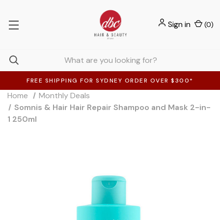
Sign in
(
0
)
FREE SHIPPING FOR SYDNEY ORDER OVER $300*
Home
Monthly Deals
Somnis & Hair Hair Repair Shampoo and Mask 2-in-
1 250ml