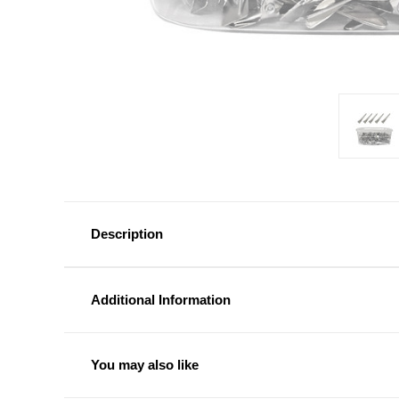
Description
Additional Information
You may also like