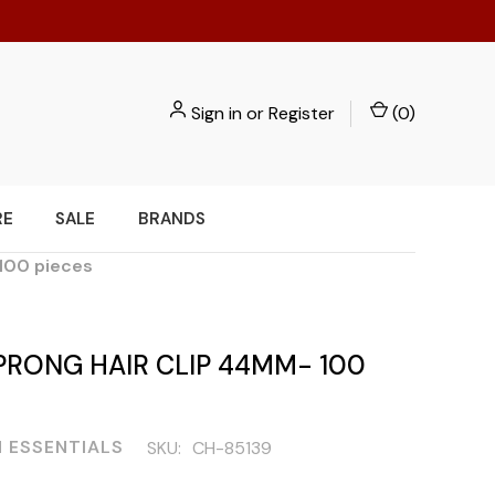
Sign in
or
Register
(
0
)
RE
SALE
BRANDS
 100 pieces
PRONG HAIR CLIP 44MM- 100
 ESSENTIALS
SKU:
CH-85139