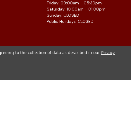
Friday: 09:00am - 05:30pm
Saturday: 10:00am - 01:00pm
Sunday: CLOSED
Public Holidays: CLOSED
greeing to the collection of data as described in our
Privacy