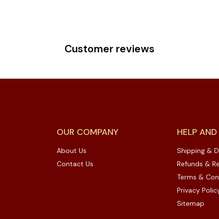
Customer reviews
OUR COMPANY
HELP AND
About Us
Shipping & D
Contact Us
Refunds & Re
Terms & Con
Privacy Polic
Sitemap