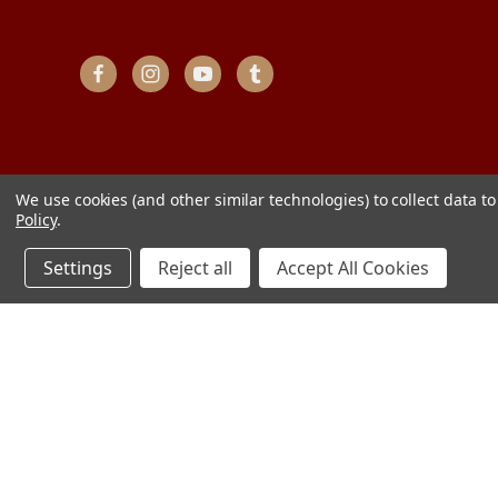
We use cookies (and other similar technologies) to collect data 
Policy
.
Settings
Reject all
Accept All Cookies