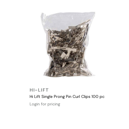
QUICK VIEW
HI-LIFT
Hi Lift Single Prong Pin Curl Clips 100 pc
Login for pricing