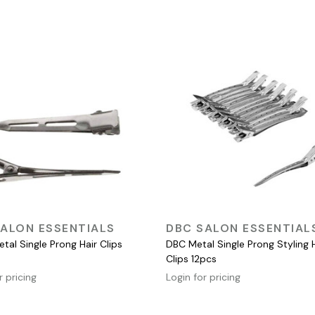
QUICK VIEW
QUICK VIEW
ALON ESSENTIALS
DBC SALON ESSENTIAL
tal Single Prong Hair Clips
DBC Metal Single Prong Styling 
Clips 12pcs
r pricing
Login for pricing