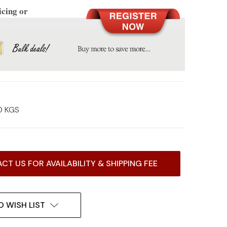
icing or
0 KGS
CT US FOR AVAILABILITY & SHIPPING FEE
O WISH LIST