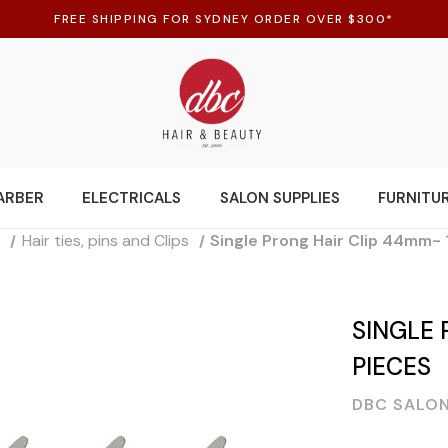
FREE SHIPPING FOR SYDNEY ORDER OVER $300*
ARBER
ELECTRICALS
SALON SUPPLIES
FURNITU
s
Hair ties, pins and Clips
Single Prong Hair Clip 44mm-
SINGLE 
PIECES
DBC SALON