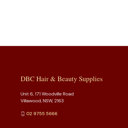
DBC Hair & Beauty Supplies
Unit 6, 171 Woodville Road
Villawood, NSW, 2163
02 9755 5666