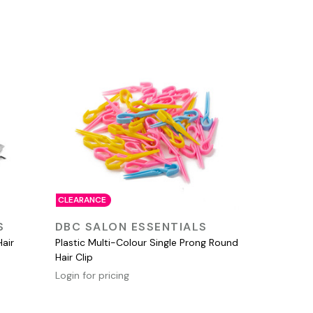
CLEARANCE
QUICK VIEW
S
DBC SALON ESSENTIALS
Hair
Plastic Multi-Colour Single Prong Round
Hair Clip
Login for pricing