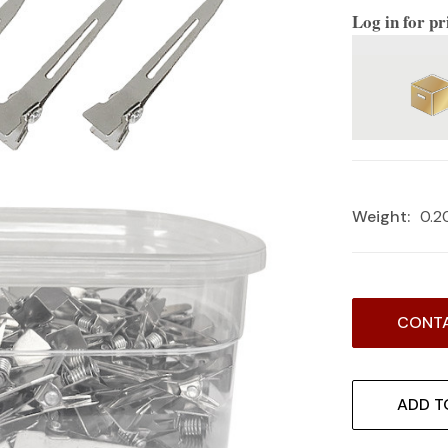
Log in for pr
Weight:
0.2
Current
CONTA
Stock:
ADD T