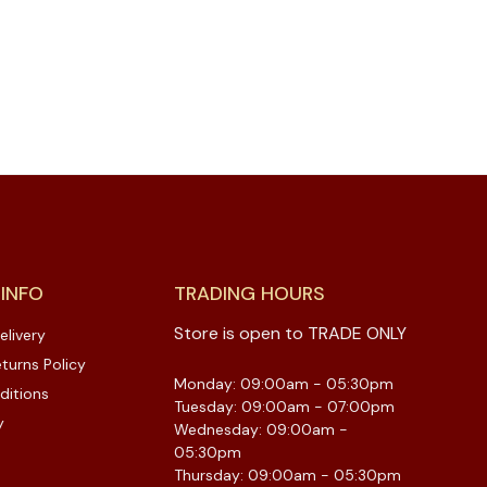
 INFO
TRADING HOURS
Store is open to TRADE ONLY
elivery
turns Policy
Monday: 09:00am - 05:30pm
ditions
Tuesday: 09:00am - 07:00pm
y
Wednesday: 09:00am -
05:30pm
Thursday: 09:00am - 05:30pm