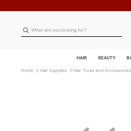
HAIR
BEAUTY
B
Home
Hair Supplies
Hair Tools and Accessorie