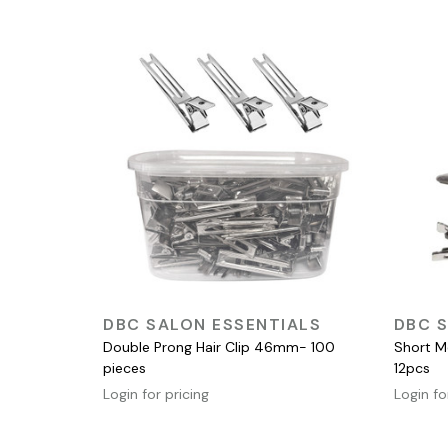
QUICK VIEW
DBC SALON ESSENTIALS
DBC S
Double Prong Hair Clip 46mm- 100
Short Me
pieces
12pcs
Login for pricing
Login fo