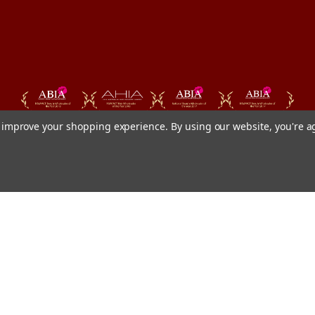
to improve your shopping experience.
By using our website, you're a