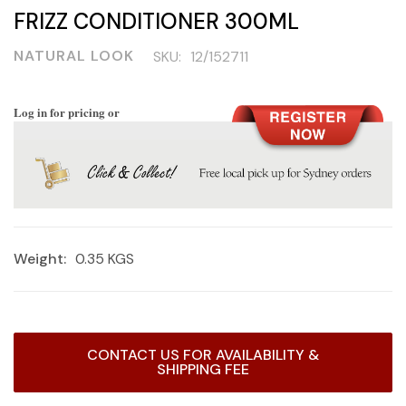
FRIZZ CONDITIONER 300ML
NATURAL LOOK
SKU:
12/152711
Log in for pricing or
Weight:
0.35 KGS
Current
CONTACT US FOR AVAILABILITY &
Stock:
SHIPPING FEE