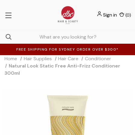
Sign in
(
0
)
FREE SHIPPING FOR SYDNEY ORDER OVER $300*
Home
Hair Supplies
Hair Care
Conditioner
Natural Look Static Free Anti-Frizz Conditioner
300ml