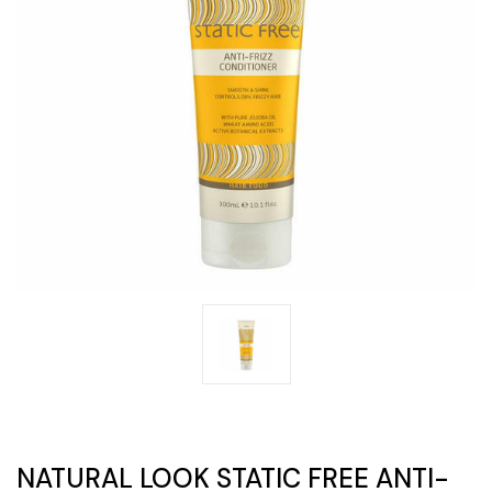
NATURAL LOOK STATIC FREE ANTI-