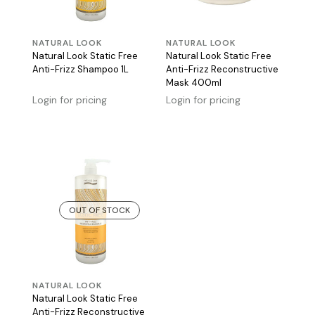
NATURAL LOOK
NATURAL LOOK
Natural Look Static Free
Natural Look Static Free
Anti-Frizz Shampoo 1L
Anti-Frizz Reconstructive
Mask 400ml
Login for pricing
Login for pricing
OUT OF STOCK
NATURAL LOOK
Natural Look Static Free
Anti-Frizz Reconstructive