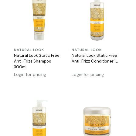
NATURAL LOOK
NATURAL LOOK
Natural Look Static Free
Natural Look Static Free
Anti-Frizz Shampoo
Anti-Frizz Conditioner 1L
300ml
Login for pricing
Login for pricing