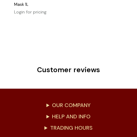
Mask 1L
Login for pricing
Customer reviews
OUR COMPANY
HELP AND INFO
TRADING HOURS