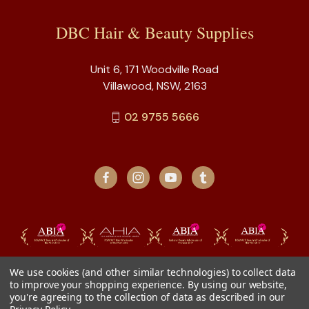
DBC Hair & Beauty Supplies
Unit 6, 171 Woodville Road
Villawood, NSW, 2163
02 9755 5666
We use cookies (and other similar technologies) to collect data
to improve your shopping experience.
By using our website,
you're agreeing to the collection of data as described in our