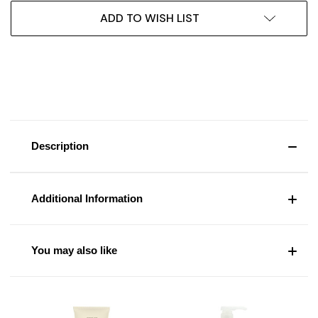
ADD TO WISH LIST
Description
Additional Information
You may also like