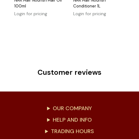
NAK Hair Nourish Hair Oil
NAK Hair Nourish
100ml
Conditioner 1L
Login for pricing
Login for pricing
Customer reviews
OUR COMPANY
HELP AND INFO
TRADING HOURS