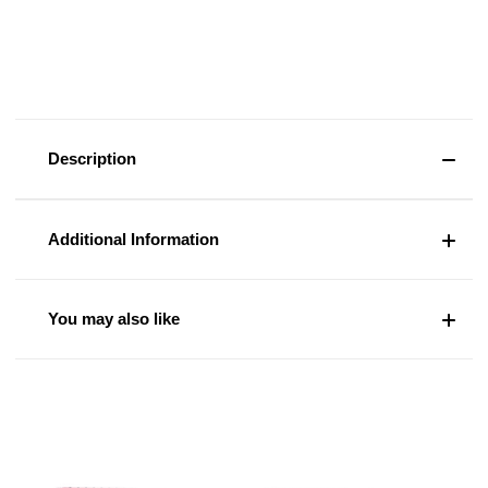
Description
Additional Information
You may also like