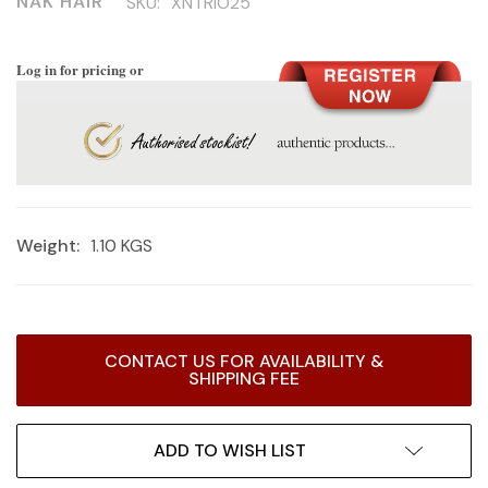
NAK HAIR
SKU:
XNTRIO25
Log in for pricing or
Weight:
1.10 KGS
Current
CONTACT US FOR AVAILABILITY &
Stock:
SHIPPING FEE
ADD TO WISH LIST