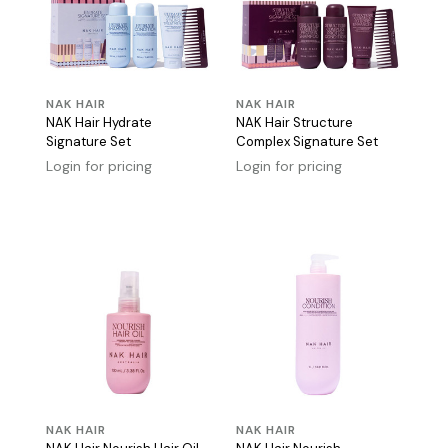
NAK HAIR
NAK HAIR
NAK Hair Hydrate
NAK Hair Structure
Signature Set
Complex Signature Set
Login for pricing
Login for pricing
NAK HAIR
NAK HAIR