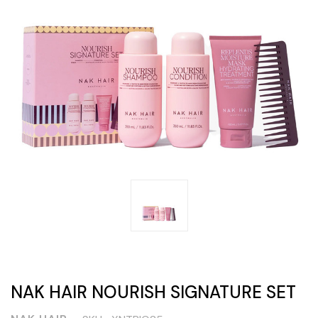
NAK HAIR NOURISH SIGNATURE SET