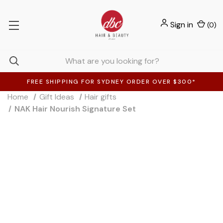
Sign in
(
0
)
FREE SHIPPING FOR SYDNEY ORDER OVER $300*
Home
Gift Ideas
Hair gifts
NAK Hair Nourish Signature Set