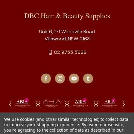
DBC Hair & Beauty Supplies
Unit 6, 171 Woodville Road
Villawood, NSW, 2163
02 9755 5666
We use cookies (and other similar technologies) to collect data
to improve your shopping experience.
By using our website,
you're agreeing to the collection of data as described in our