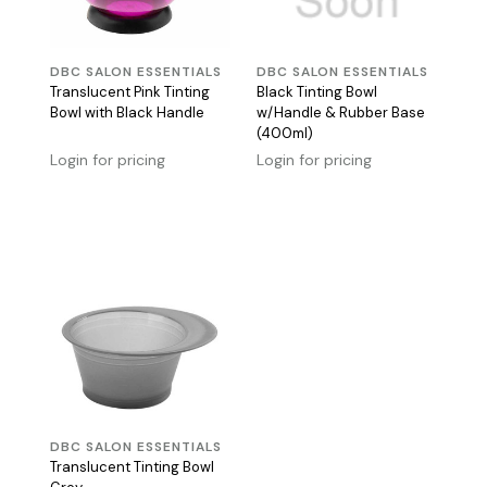
DBC SALON ESSENTIALS
DBC SALON ESSENTIALS
Translucent Pink Tinting
Black Tinting Bowl
Bowl with Black Handle
w/Handle & Rubber Base
(400ml)
Login for pricing
Login for pricing
DBC SALON ESSENTIALS
Translucent Tinting Bowl