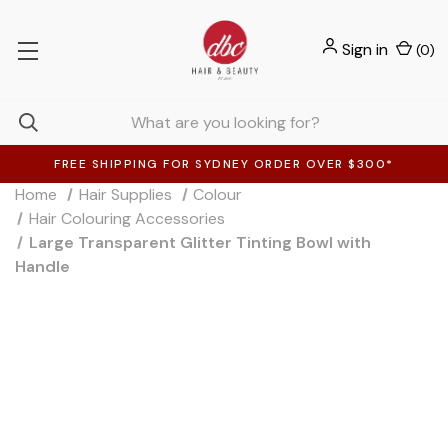
Sign in
(
0
)
FREE SHIPPING FOR SYDNEY ORDER OVER $300*
Home
Hair Supplies
Colour
Hair Colouring Accessories
Large Transparent Glitter Tinting Bowl with
Handle