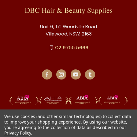
DBC Hair & Beauty Supplies
Unit 6, 171 Woodville Road
Villawood, NSW, 2163
02 9755 5666
We use cookies (and other similar technologies) to collect data
to improve your shopping experience.
By using our website,
you're agreeing to the collection of data as described in our
Privacy Policy
.