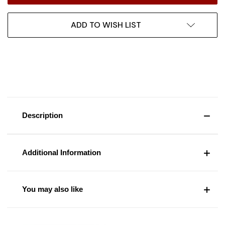
ADD TO WISH LIST
Description
Additional Information
You may also like