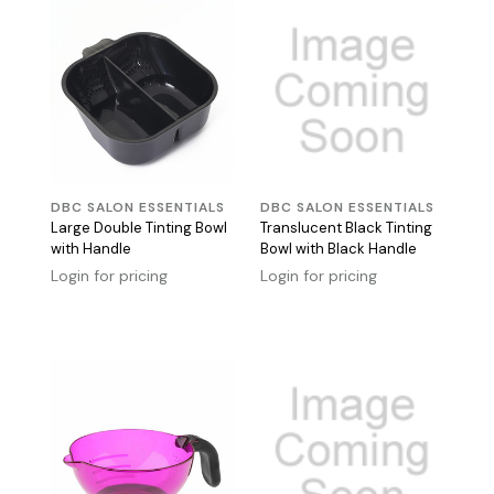
DBC SALON ESSENTIALS
DBC SALON ESSENTIALS
Large Double Tinting Bowl
Translucent Black Tinting
with Handle
Bowl with Black Handle
Login for pricing
Login for pricing