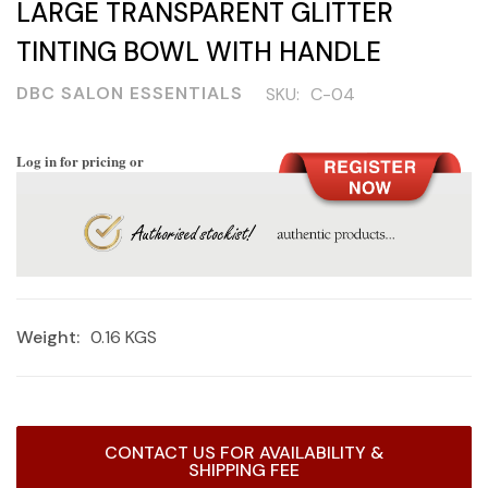
LARGE TRANSPARENT GLITTER
TINTING BOWL WITH HANDLE
DBC SALON ESSENTIALS
SKU:
C-04
Log in for pricing or
Weight:
0.16 KGS
Current
CONTACT US FOR AVAILABILITY &
Stock:
SHIPPING FEE