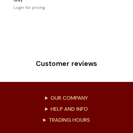
Grey
Login for pricing
Customer reviews
OUR COMPANY
HELP AND INFO
TRADING HOURS