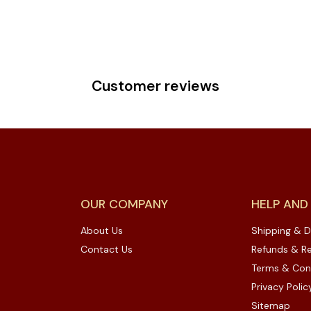
Customer reviews
OUR COMPANY
HELP AND
About Us
Shipping & D
Contact Us
Refunds & Re
Terms & Con
Privacy Polic
Sitemap