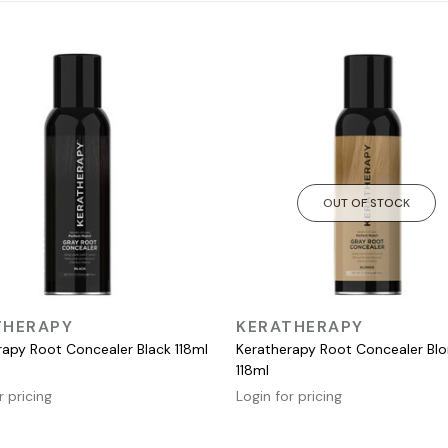
OUT OF STOCK
QUICK VIEW
QUICK VIEW
THERAPY
KERATHERAPY
rapy Root Concealer Black 118ml
Keratherapy Root Concealer Bl
118ml
r pricing
Login for pricing