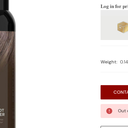
Log in for pr
Weight:
0.1
Current
CONTA
Stock:
Out 