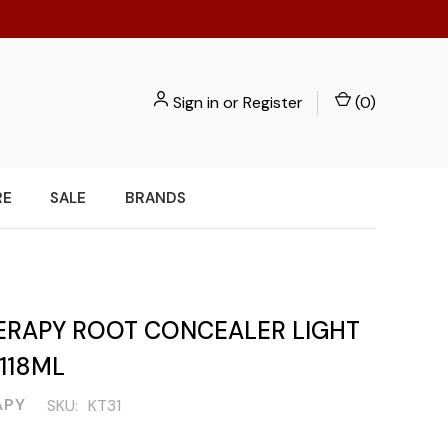
Sign in
or
Register
(
0
)
RE
SALE
BRANDS
ERAPY ROOT CONCEALER LIGHT
118ML
APY
SKU:
KT31