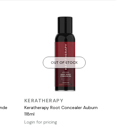
OUT OF STOCK
QUICK VIEW
KERATHERAPY
onde
Keratherapy Root Concealer Auburn
118ml
Login for pricing