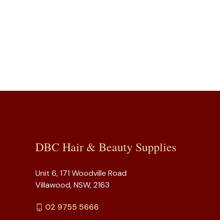
DBC Hair & Beauty Supplies
Unit 6, 171 Woodville Road
Villawood, NSW, 2163
02 9755 5666