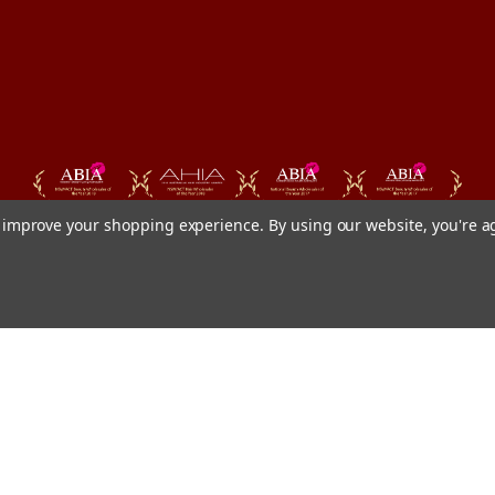
to improve your shopping experience.
By using our website, you're a