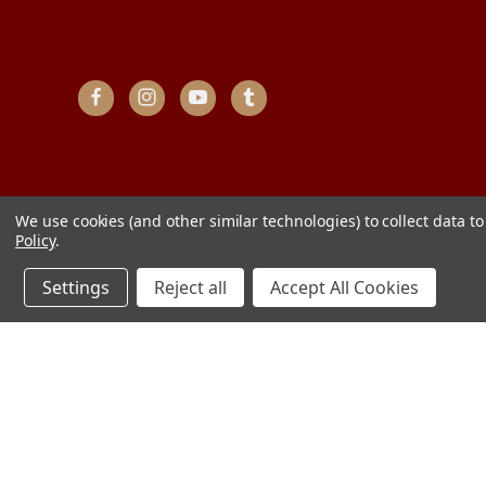
We use cookies (and other similar technologies) to collect data 
Policy
.
Settings
Reject all
Accept All Cookies