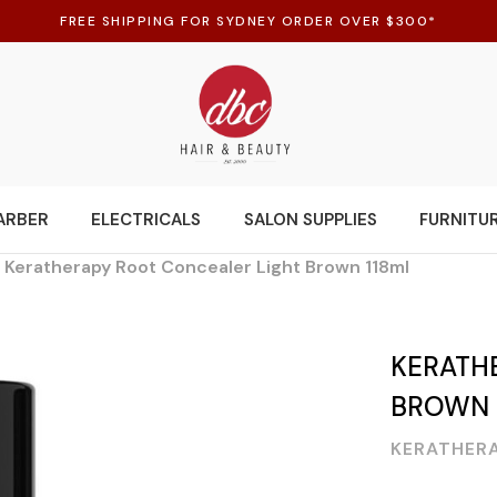
FREE SHIPPING FOR SYDNEY ORDER OVER $300*
ARBER
ELECTRICALS
SALON SUPPLIES
FURNITU
Keratherapy Root Concealer Light Brown 118ml
KERATH
BROWN 
KERATHER