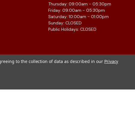
Thursday: 09:00am - 05:30pm
Friday: 09:00am - 05:30pm
Saturday: 10:00am - 01:00pm
Sunday: CLOSED
Public Holidays: CLOSED
greeing to the collection of data as described in our
Privacy