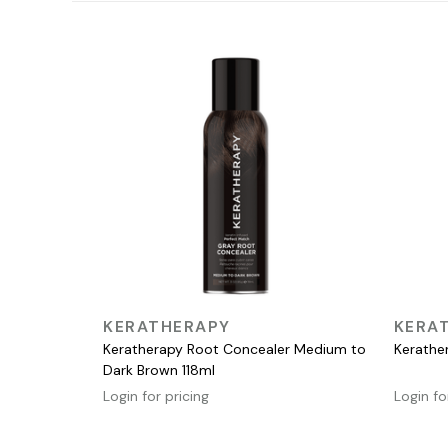
QUICK VIEW
KERATHERAPY
KERA
Keratherapy Root Concealer Medium to
Kerathe
Dark Brown 118ml
Login for pricing
Login fo