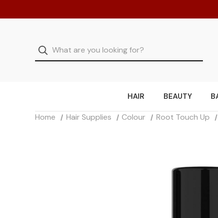
HAIR
BEAUTY
B
Home
Hair Supplies
Colour
Root Touch Up