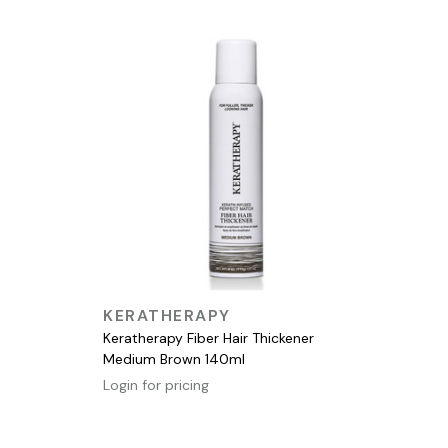
QUICK VIEW
KERATHERAPY
Keratherapy Fiber Hair Thickener
Medium Brown 140ml
Login for pricing