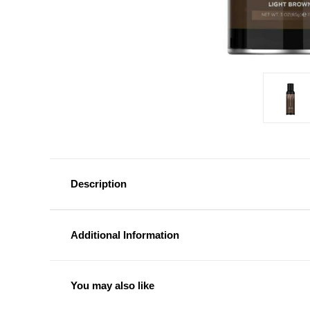
Description
Additional Information
You may also like