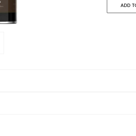
ADD T