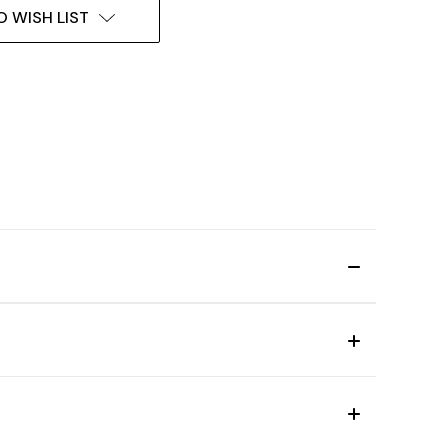
O WISH LIST