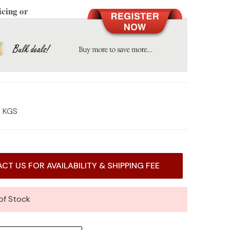
icing or
4 KGS
CT US FOR AVAILABILITY & SHIPPING FEE
of Stock