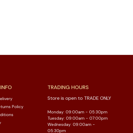
 INFO
TRADING HOURS
Store is open to TRADE ONLY
elivery
turns Policy
Monday: 09:00am - 05:30pm
ditions
Tuesday: 09:00am - 07:00pm
y
Wednesday: 09:00am -
05:30pm