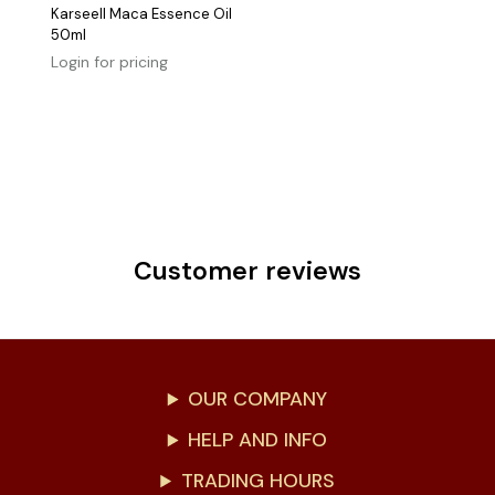
Karseell Maca Essence Oil
50ml
Login for pricing
Customer reviews
OUR COMPANY
HELP AND INFO
TRADING HOURS