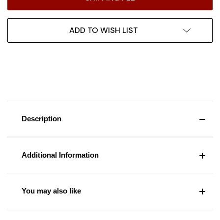
ADD TO WISH LIST
Description
Additional Information
You may also like