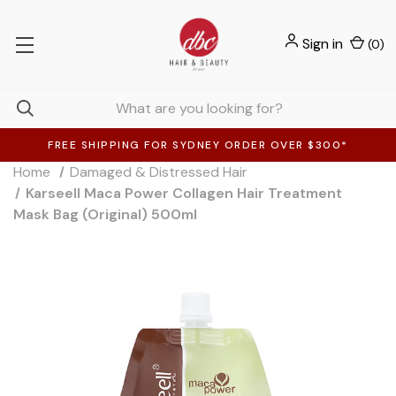
Sign in
(
0
)
FREE SHIPPING FOR SYDNEY ORDER OVER $300*
Home
Damaged & Distressed Hair
Karseell Maca Power Collagen Hair Treatment
Mask Bag (Original) 500ml