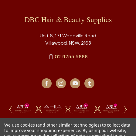
DBC Hair & Beauty Supplies
Unit 6, 171 Woodville Road
Villawood, NSW, 2163
02 9755 5666
We use cookies (and other similar technologies) to collect data
to improve your shopping experience.
By using our website,
you're agreeing to the collection of data as described in our