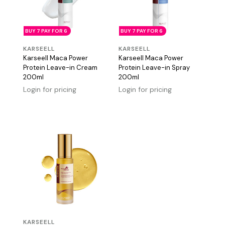
BUY 7 PAY FOR 6
BUY 7 PAY FOR 6
KARSEELL
KARSEELL
Karseell Maca Power
Karseell Maca Power
Protein Leave-in Cream
Protein Leave-in Spray
200ml
200ml
Login for pricing
Login for pricing
KARSEELL