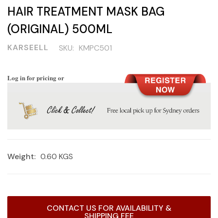
HAIR TREATMENT MASK BAG
(ORIGINAL) 500ML
KARSEELL
SKU:
KMPC501
Log in for pricing or
Weight:
0.60 KGS
Current
CONTACT US FOR AVAILABILITY &
Stock:
SHIPPING FEE