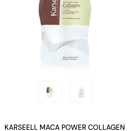
KARSEELL MACA POWER COLLAGEN