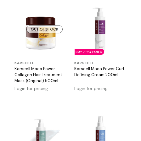
OUT OF STOCK
BUY 7 PAY FOR 6
KARSEELL
KARSEELL
Karseell Maca Power
Karseell Maca Power Curl
Collagen Hair Treatment
Defining Cream 200ml
Mask (Original) 500ml
Login for pricing
Login for pricing