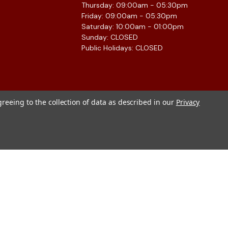
Thursday: 09:00am - 05:30pm
Friday: 09:00am - 05:30pm
Saturday: 10:00am - 01:00pm
Sunday: CLOSED
Public Holidays: CLOSED
greeing to the collection of data as described in our
Privacy