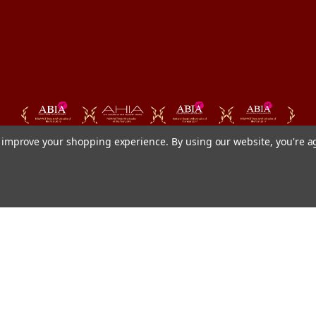
to improve your shopping experience.
By using our website, you're a