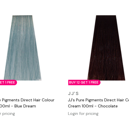
ET 1 FREE
BUY 12 GET 1 FREE
QUICK VIEW
QUICK VIEW
JJ'S
e Pigments Direct Hair Colour
JJ's Pure Pigments Direct Hair C
00ml - Blue Dream
Cream 100ml - Chocolate
r pricing
Login for pricing