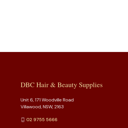
DBC Hair & Beauty Supplies
Unit 6, 171 Woodville Road
Villawood, NSW, 2163
02 9755 5666