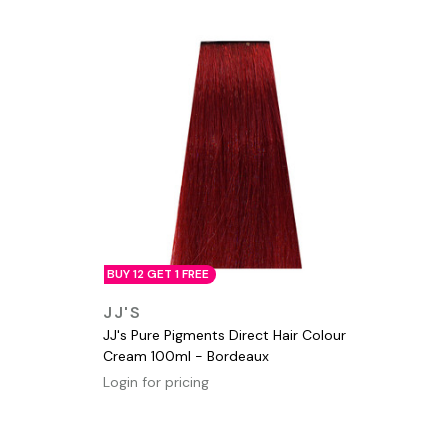
BUY 12 GET 1 FREE
QUICK VIEW
JJ'S
JJ's Pure Pigments Direct Hair Colour
Cream 100ml - Bordeaux
Login for pricing