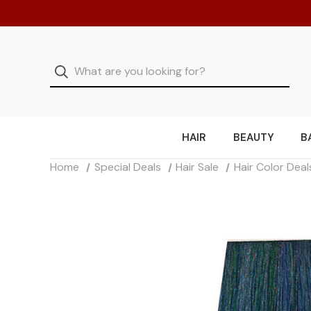
HAIR
BEAUTY
B
Home
Special Deals
Hair Sale
Hair Color Deal