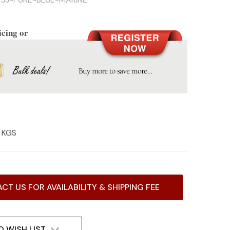
icing or
3 KGS
CT US FOR AVAILABILITY & SHIPPING FEE
O WISH LIST