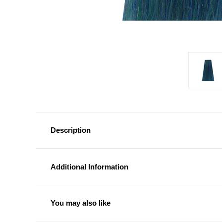
Description
Additional Information
You may also like