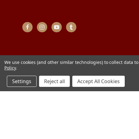
We use cookies (and other similar technologies) to collect data 
Policy
.
Settings
Reject all
Accept All Cookies