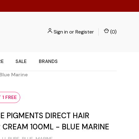
Sign in
or
Register
(
0
)
RE
SALE
BRANDS
 Blue Marine
 1 FREE
RE PIGMENTS DIRECT HAIR
 CREAM 100ML - BLUE MARINE
JJ-PURE-BLUE-MARINE