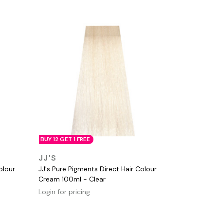
BUY 12 GET 1 FREE
QUICK VIEW
JJ'S
olour
JJ's Pure Pigments Direct Hair Colour
Cream 100ml - Clear
Login for pricing