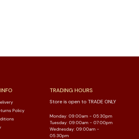
 INFO
TRADING HOURS
Store is open to TRADE ONLY
elivery
turns Policy
Monday: 09:00am - 05:30pm
ditions
Tuesday: 09:00am - 07:00pm
y
Wednesday: 09:00am -
05:30pm