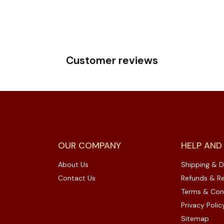
Customer reviews
OUR COMPANY
HELP AND
About Us
Shipping & D
Contact Us
Refunds & Re
Terms & Con
Privacy Polic
Sitemap