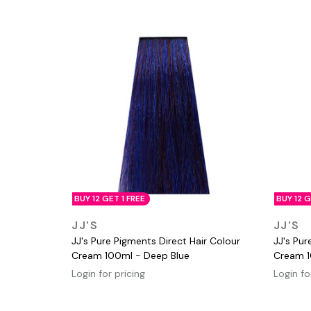
BUY 12 GET 1 FREE
BUY 12 G
QUICK VIEW
JJ'S
JJ'S
JJ's Pure Pigments Direct Hair Colour
JJ's Pur
Cream 100ml - Deep Blue
Cream 1
Login for pricing
Login fo