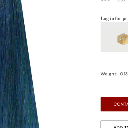
Log in for pr
Weight:
0.1
Current
CONTA
Stock:
ADD T