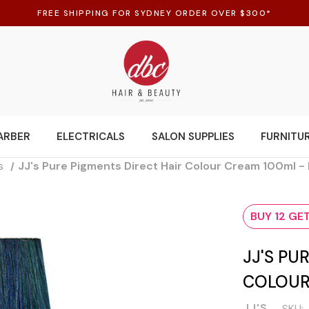
FREE SHIPPING FOR SYDNEY ORDER OVER $300*
ARBER
ELECTRICALS
SALON SUPPLIES
FURNITU
s
JJ's Pure Pigments Direct Hair Colour Cream 100ml -
BUY 12 GET
JJ'S PU
COLOUR
JJ'S
SKU: