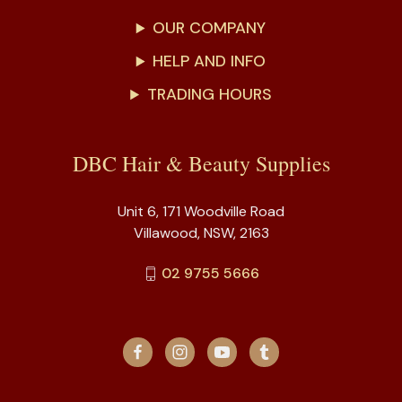
OUR COMPANY
HELP AND INFO
TRADING HOURS
DBC Hair & Beauty Supplies
Unit 6, 171 Woodville Road
Villawood, NSW, 2163
02 9755 5666