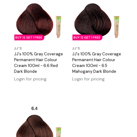
BUY 12 GET 1 FREE
BUY 12 GET 1 FREE
JJ'S
JJ'S
JJ's 100% Gray Coverage
JJ's 100% Gray Coverage
Permanent Hair Colour
Permanent Hair Colour
Cream 100ml - 6.6 Red
Cream 100ml - 6.5
Dark Blonde
Mahogany Dark Blonde
Login for pricing
Login for pricing