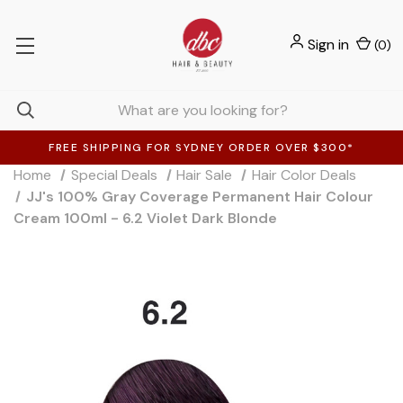
Sign in
(
0
)
FREE SHIPPING FOR SYDNEY ORDER OVER $300*
Home
Special Deals
Hair Sale
Hair Color Deals
JJ's 100% Gray Coverage Permanent Hair Colour
Cream 100ml - 6.2 Violet Dark Blonde