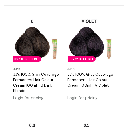
BUY 12 GET 1 FREE
BUY 12 GET 1 FREE
JJ'S
JJ'S
JJ's 100% Gray Coverage
JJ's 100% Gray Coverage
Permanent Hair Colour
Permanent Hair Colour
Cream 100ml - 6 Dark
Cream 100ml - V Violet
Blonde
Login for pricing
Login for pricing