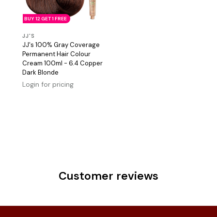
BUY 12 GET 1 FREE
JJ'S
JJ's 100% Gray Coverage
Permanent Hair Colour
Cream 100ml - 6.4 Copper
Dark Blonde
Login for pricing
Customer reviews