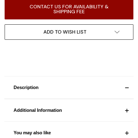
Current
CONTACT US FOR AVAILABILITY &
Stock:
SHIPPING FEE
ADD TO WISH LIST
Description
Additional Information
You may also like