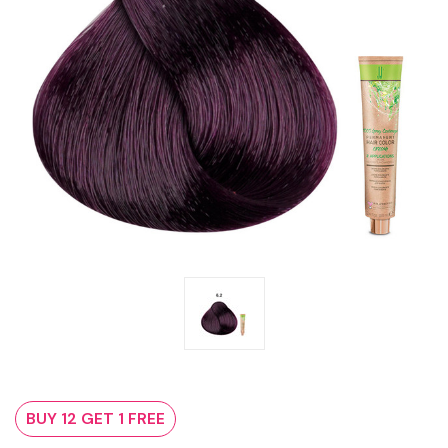
BUY 12 GET 1 FREE