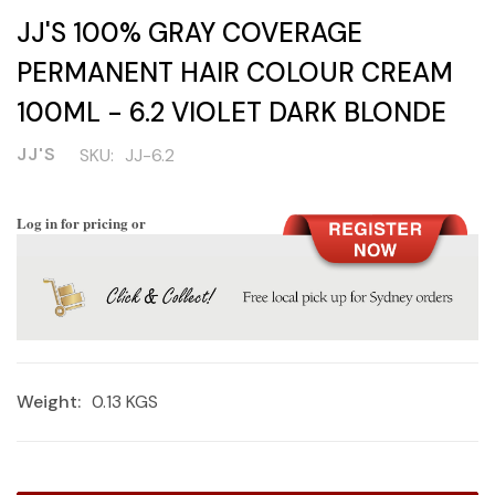
JJ'S 100% GRAY COVERAGE
PERMANENT HAIR COLOUR CREAM
100ML - 6.2 VIOLET DARK BLONDE
JJ'S
SKU:
JJ-6.2
Log in for pricing or
Weight:
0.13 KGS