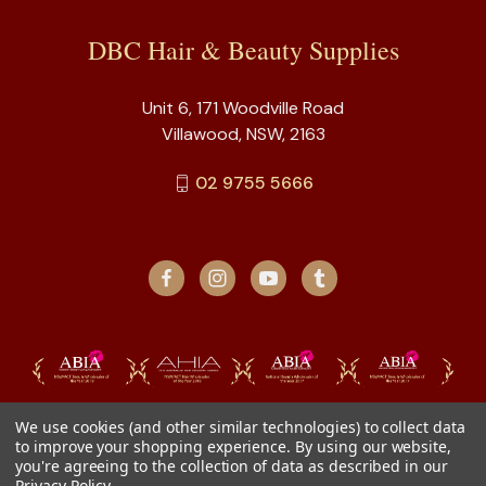
DBC Hair & Beauty Supplies
Unit 6, 171 Woodville Road
Villawood, NSW, 2163
02 9755 5666
We use cookies (and other similar technologies) to collect data
to improve your shopping experience.
By using our website,
you're agreeing to the collection of data as described in our
Privacy Policy
.