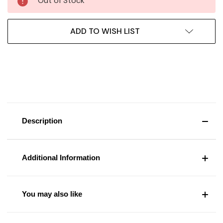
Out of Stock
ADD TO WISH LIST
Description
Additional Information
You may also like