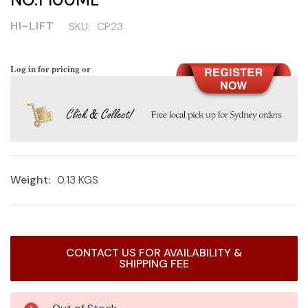
HI-LIFT
SKU:
CP23
Log in for pricing or
Weight:
0.13 KGS
Current
CONTACT US FOR AVAILABILITY &
Stock:
SHIPPING FEE