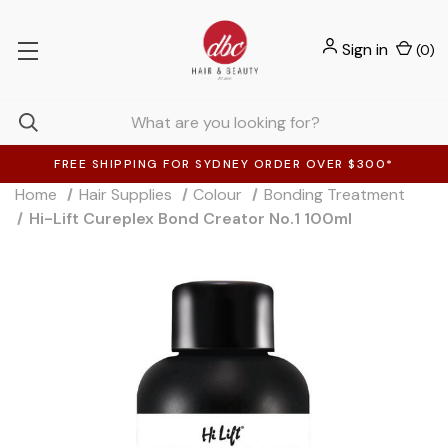
Sign in
(
0
)
FREE SHIPPING FOR SYDNEY ORDER OVER $300*
Home
Hair Supplies
Colour
Bonding Treatment
Hi-Lift Cureplex Bond Creator No.1 100ml