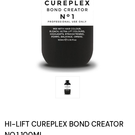
HI-LIFT CUREPLEX BOND CREATOR
NO.1 100ML