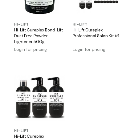
HI-LIFT
HI-LIFT
Hi-Lift Cureplex Bond-Lift
Hi-Lift Cureplex
Dust Free Powder
Professional Salon Kit #1
Lightener 500g
Login for pricing
Login for pricing
HI-LIFT
Hi-Lift Cureplex