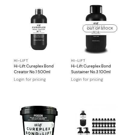
OUT OF STOCK
HI-LIFT
HI-LIFT
Hi-Lift Cureplex Bond
Hi-Lift Cureplex Bond
Creator No.1 500ml
Sustainer No.3 100ml
Login for pricing
Login for pricing