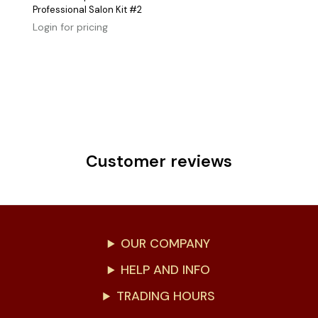
Professional Salon Kit #2
Login for pricing
Customer reviews
OUR COMPANY
HELP AND INFO
TRADING HOURS