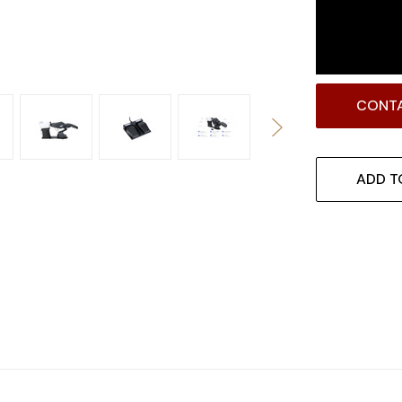
CONTA
ADD T