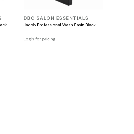
QUICK VIEW
S
DBC SALON ESSENTIALS
lack
Jacob Professional Wash Basin Black
Login for pricing