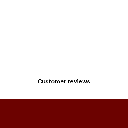
Customer reviews