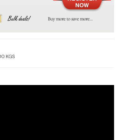
00 KGS