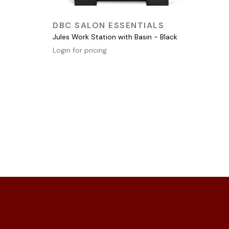
QUICK VIEW
DBC SALON ESSENTIALS
Jules Work Station with Basin - Black
Login for pricing