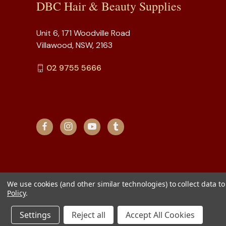
DBC Hair & Beauty Supplies
Unit 6, 171 Woodville Road
Villawood, NSW, 2163
02 9755 5666
We use cookies (and other similar technologies) to collect data 
Policy
.
Settings
Reject all
Accept All Cookies