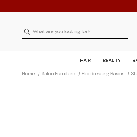
HAIR
BEAUTY
B
Home
Salon Furniture
Hairdressing Basins
Sh