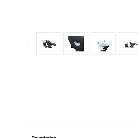
Description