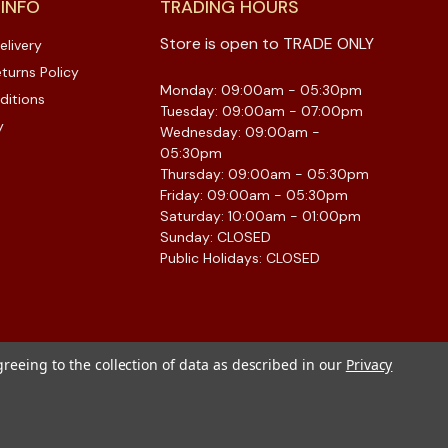
 INFO
TRADING HOURS
Store is open to TRADE ONLY
elivery
turns Policy
Monday: 09:00am - 05:30pm
ditions
Tuesday: 09:00am - 07:00pm
y
Wednesday: 09:00am -
05:30pm
Thursday: 09:00am - 05:30pm
Friday: 09:00am - 05:30pm
Saturday: 10:00am - 01:00pm
Sunday: CLOSED
Public Holidays: CLOSED
greeing to the collection of data as described in our
Privacy