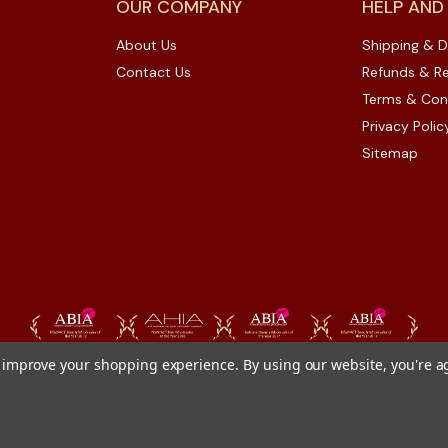
OUR COMPANY
HELP AND
About Us
Shipping & D
Contact Us
Refunds & Re
Terms & Con
Privacy Polic
Sitemap
to improve your shopping experience.
By using our website, you're a