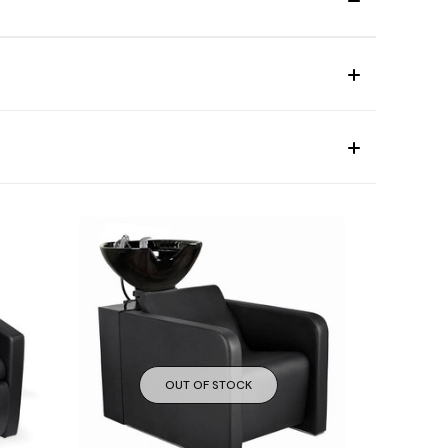
OUT OF STOCK