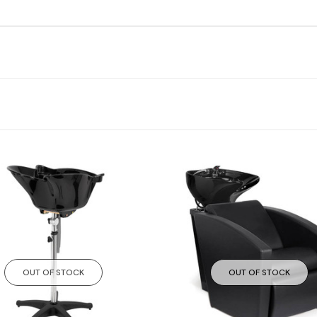
OUT OF STOCK
OUT OF STOCK