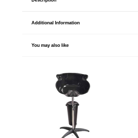
Additional Information
You may also like