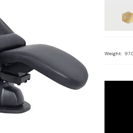
Weight:
97.
Current
Stock: