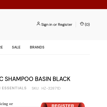
Sign in
or
Register
(
0
)
RE
SALE
BRANDS
IC SHAMPOO BASIN BLACK
 ESSENTIALS
SKU:
HZ-32871D
icing or