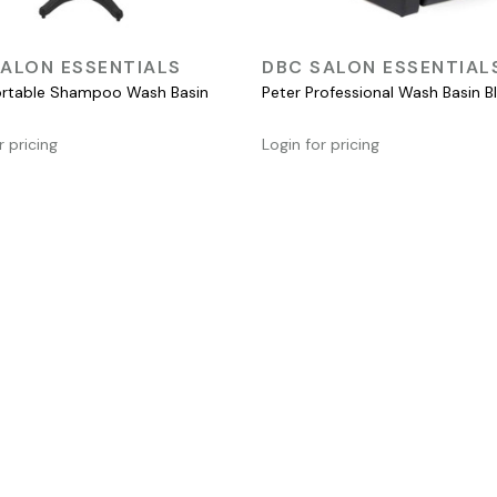
QUICK VIEW
QUICK VIEW
ALON ESSENTIALS
DBC SALON ESSENTIAL
rtable Shampoo Wash Basin
Peter Professional Wash Basin B
r pricing
Login for pricing