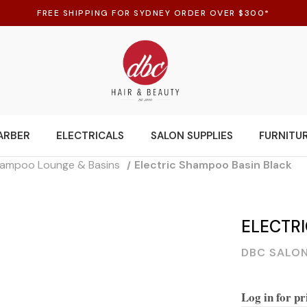
FREE SHIPPING FOR SYDNEY ORDER OVER $300*
ARBER
ELECTRICALS
SALON SUPPLIES
FURNITU
ampoo Lounge & Basins
Electric Shampoo Basin Black
ELECTR
DBC SALON
Log in for pr