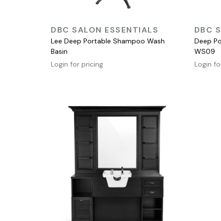
QUICK VIEW
DBC SALON ESSENTIALS
DBC S
Lee Deep Portable Shampoo Wash
Deep Po
Basin
WS09
Login for pricing
Login fo