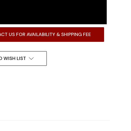
CT US FOR AVAILABILITY & SHIPPING FEE
O WISH LIST