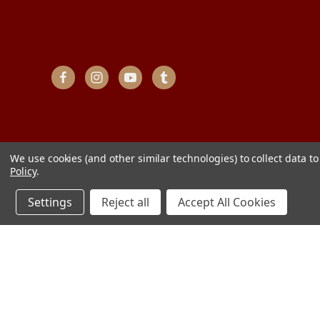
We use cookies (and other similar technologies) to collect data 
Policy
.
Settings
Reject all
Accept All Cookies