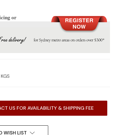
icing or
2 KGS
CT US FOR AVAILABILITY & SHIPPING FEE
O WISH LIST