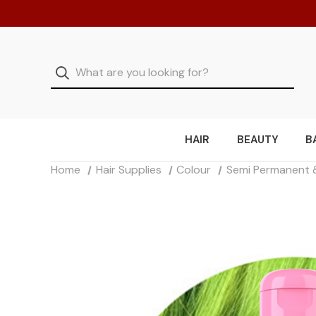
HAIR
BEAUTY
B
Home
Hair Supplies
Colour
Semi Permanent 