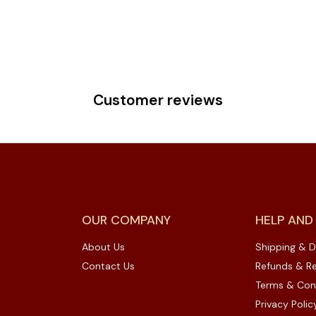
Customer reviews
OUR COMPANY
HELP AND
About Us
Shipping & D
Contact Us
Refunds & Re
Terms & Con
Privacy Polic