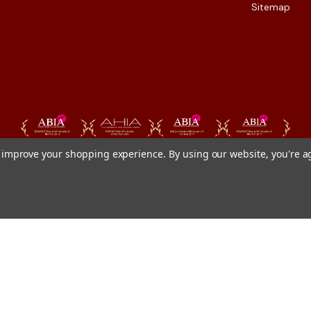
Sitemap
to improve your shopping experience.
By using our website, you're a