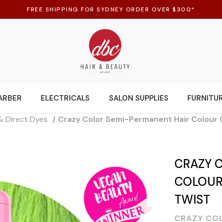
FREE SHIPPING FOR SYDNEY ORDER OVER $300*
ARBER
ELECTRICALS
SALON SUPPLIES
FURNITU
& Direct Dyes
Crazy Color Semi-Permanent Hair Colour 
CRAZY 
COLOUR 
TWIST
CRAZY CO