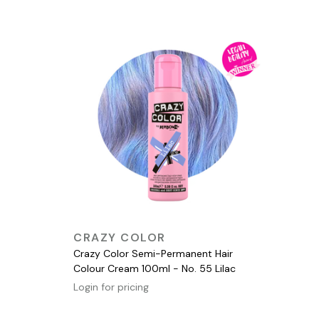
QUICK VIEW
CRAZY COLOR
Crazy Color Semi-Permanent Hair
Colour Cream 100ml - No. 55 Lilac
Login for pricing