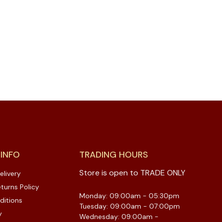
 INFO
TRADING HOURS
Store is open to TRADE ONLY
elivery
turns Policy
Monday: 09:00am - 05:30pm
ditions
Tuesday: 09:00am - 07:00pm
y
Wednesday: 09:00am -