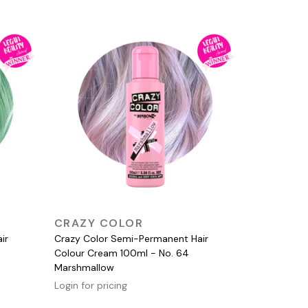
QUICK VIEW
CRAZY COLOR
ir
Crazy Color Semi-Permanent Hair
Colour Cream 100ml - No. 64
Marshmallow
Login for pricing