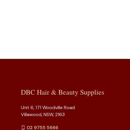
DBC Hair & Beauty Supplies
Unit 6, 171 Woodville Road
Villawood, NSW, 2163
02 9755 5666