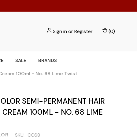
Sign in
or
Register
(
0
)
RE
SALE
BRANDS
Cream 100ml - No. 68 Lime Twist
COLOR SEMI-PERMANENT HAIR
CREAM 100ML - NO. 68 LIME
LOR
SKU:
CC68