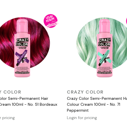
QUICK VIEW
QUICK VIEW
Y COLOR
CRAZY COLOR
olor Semi-Permanent Hair
Crazy Color Semi-Permanent Ha
Cream 100ml - No. 51 Bordeaux
Colour Cream 100ml - No. 71
Peppermint
r pricing
Login for pricing