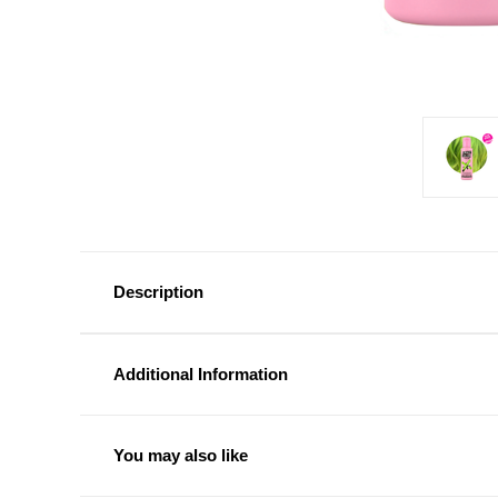
Description
Additional Information
You may also like