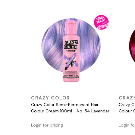
QUICK VIEW
CRAZY COLOR
CRAZ
Crazy Color Semi-Permanent Hair
Crazy C
Colour Cream 100ml - No. 54 Lavender
Colour 
Login for pricing
Login fo