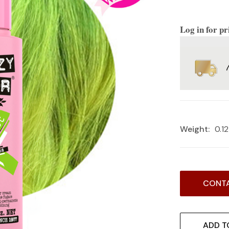
Log in for pr
Weight:
0.1
Current
CONTA
Stock:
ADD T