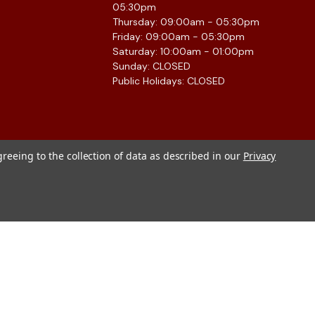
05:30pm
Thursday: 09:00am - 05:30pm
Friday: 09:00am - 05:30pm
Saturday: 10:00am - 01:00pm
Sunday: CLOSED
Public Holidays: CLOSED
greeing to the collection of data as described in our
Privacy