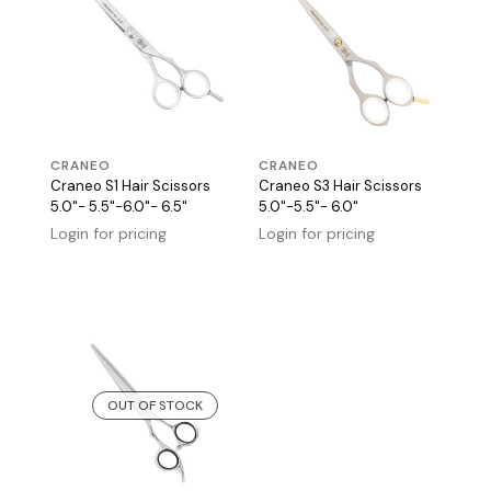
CRANEO
CRANEO
Craneo S1 Hair Scissors
Craneo S3 Hair Scissors
5.0"- 5.5"-6.0"- 6.5"
5.0"-5.5"- 6.0"
Login for pricing
Login for pricing
OUT OF STOCK