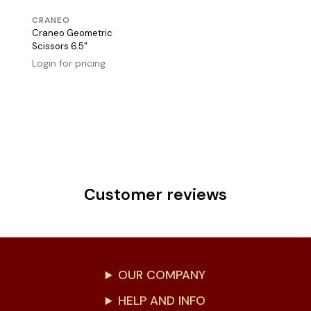
CRANEO
Craneo Geometric
Scissors 6.5"
Login for pricing
Customer reviews
OUR COMPANY
HELP AND INFO