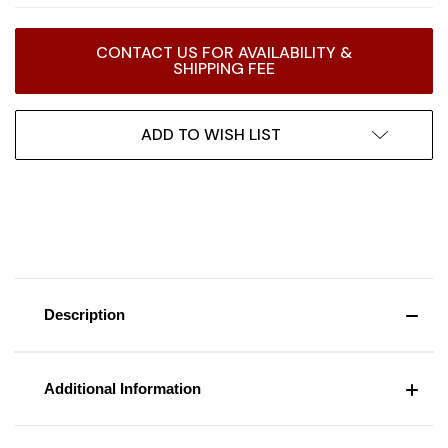
Current
CONTACT US FOR AVAILABILITY &
Stock:
SHIPPING FEE
ADD TO WISH LIST
Description
Additional Information