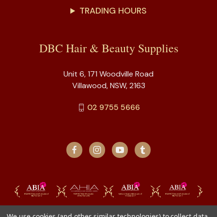
TRADING HOURS
DBC Hair & Beauty Supplies
Unit 6, 171 Woodville Road
Villawood, NSW, 2163
02 9755 5666
We use cookies (and other similar technologies) to collect data