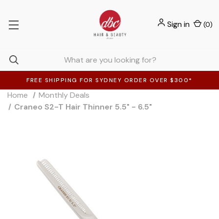
Sign in
(
0
)
FREE SHIPPING FOR SYDNEY ORDER OVER $300*
Home
Monthly Deals
Craneo S2-T Hair Thinner 5.5" - 6.5"