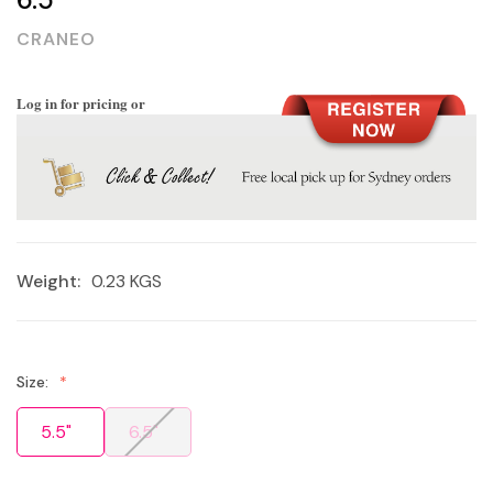
CRANEO
Log in for pricing or
Weight:
0.23 KGS
Size:
5.5"
6.5"