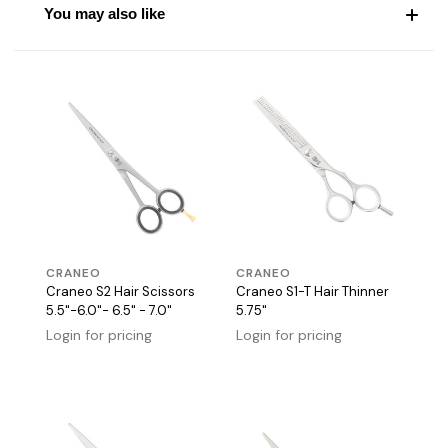
You may also like
CRANEO
CRANEO
Craneo S2 Hair Scissors
Craneo S1-T Hair Thinner
5.5"-6.0"- 6.5" - 7.0"
5.75"
Login for pricing
Login for pricing