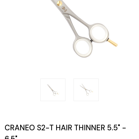
CRANEO S2-T HAIR THINNER 5.5" -
6.5"