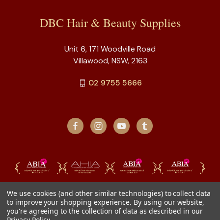
DBC Hair & Beauty Supplies
Unit 6, 171 Woodville Road
Villawood, NSW, 2163
02 9755 5666
We use cookies (and other similar technologies) to collect data
to improve your shopping experience.
By using our website,
you're agreeing to the collection of data as described in our
Privacy Policy
.