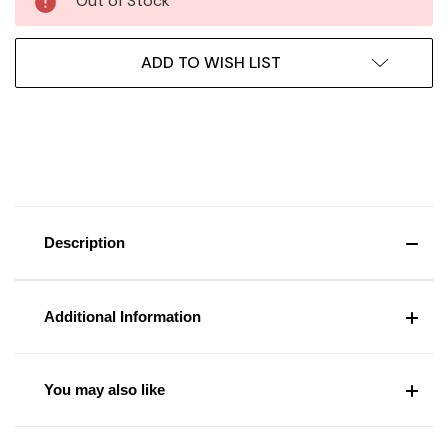
Out of Stock
ADD TO WISH LIST
Description
Additional Information
You may also like