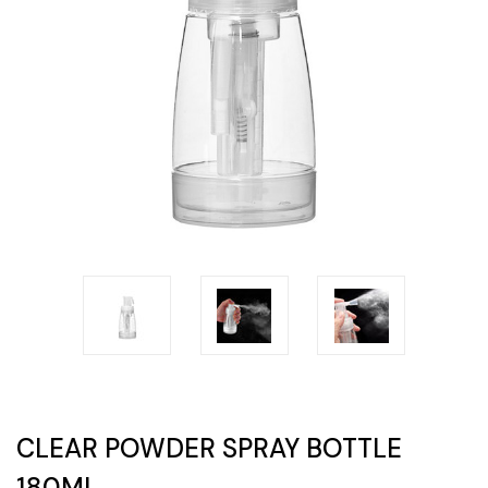
CLEAR POWDER SPRAY BOTTLE
180ML