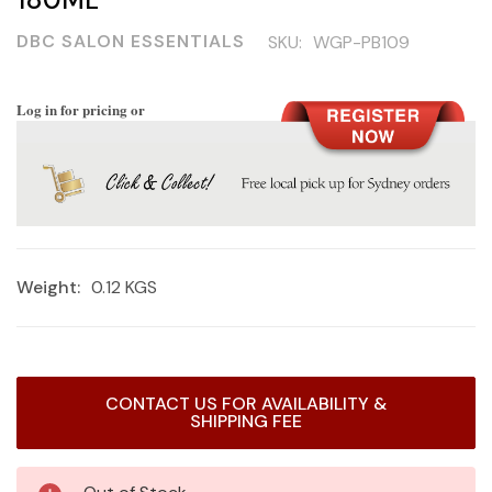
DBC SALON ESSENTIALS
SKU:
WGP-PB109
Log in for pricing or
Weight:
0.12 KGS
Current
CONTACT US FOR AVAILABILITY &
Stock:
SHIPPING FEE