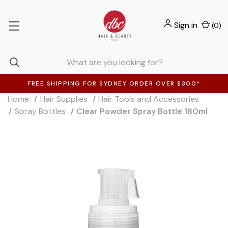
Sign in
(
0
)
FREE SHIPPING FOR SYDNEY ORDER OVER $300*
Home
Hair Supplies
Hair Tools and Accessories
Spray Bottles
Clear Powder Spray Bottle 180ml