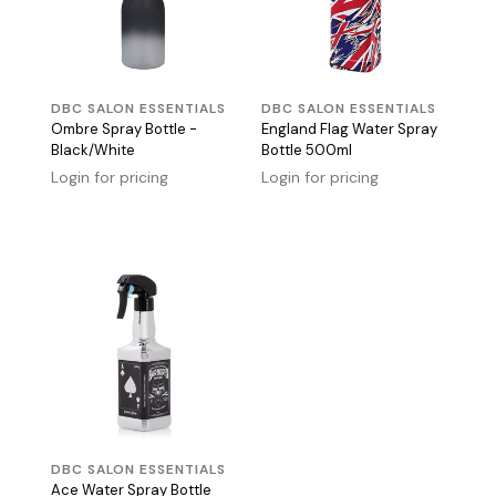
DBC SALON ESSENTIALS
DBC SALON ESSENTIALS
Ombre Spray Bottle -
England Flag Water Spray
Black/White
Bottle 500ml
Login for pricing
Login for pricing
DBC SALON ESSENTIALS
Ace Water Spray Bottle