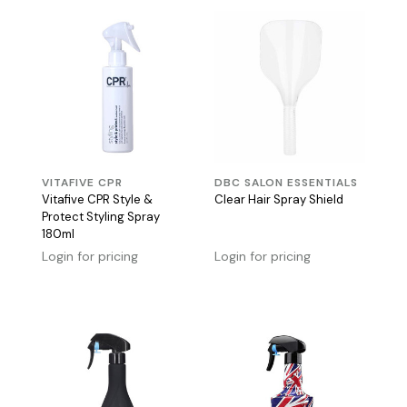
VITAFIVE CPR
DBC SALON ESSENTIALS
Vitafive CPR Style &
Clear Hair Spray Shield
Protect Styling Spray
180ml
Login for pricing
Login for pricing