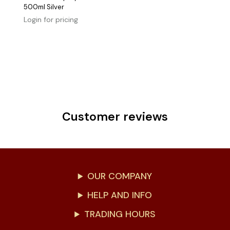
500ml Silver
Login for pricing
Customer reviews
OUR COMPANY
HELP AND INFO
TRADING HOURS