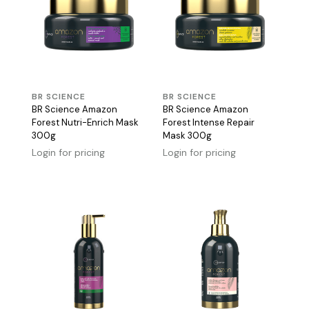
BR SCIENCE
BR SCIENCE
BR Science Amazon
BR Science Amazon
Forest Nutri-Enrich Mask
Forest Intense Repair
300g
Mask 300g
Login for pricing
Login for pricing