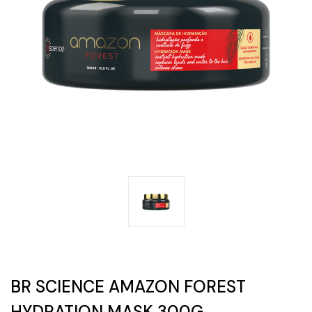
BR SCIENCE AMAZON FOREST
HYDRATION MASK 300G