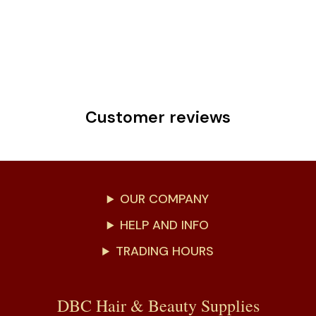
Customer reviews
OUR COMPANY
HELP AND INFO
TRADING HOURS
DBC Hair & Beauty Supplies