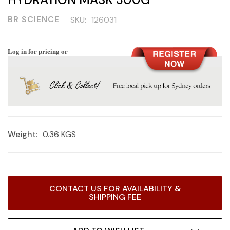
BR SCIENCE
SKU:
126031
Log in for pricing or
Weight:
0.36 KGS
Current
CONTACT US FOR AVAILABILITY &
Stock:
SHIPPING FEE