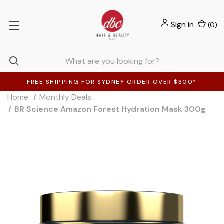
Sign in
(
0
)
FREE SHIPPING FOR SYDNEY ORDER OVER $300*
Home
Monthly Deals
BR Science Amazon Forest Hydration Mask 300g