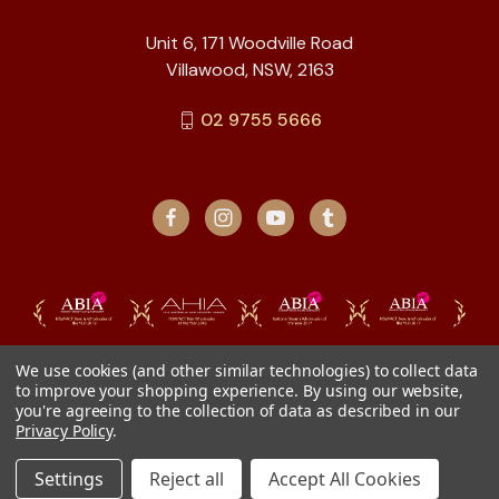
Unit 6, 171 Woodville Road
Villawood, NSW, 2163
02 9755 5666
We use cookies (and other similar technologies) to collect data
to improve your shopping experience.
By using our website,
you're agreeing to the collection of data as described in our
Privacy Policy
.
Settings
Reject all
Accept All Cookies