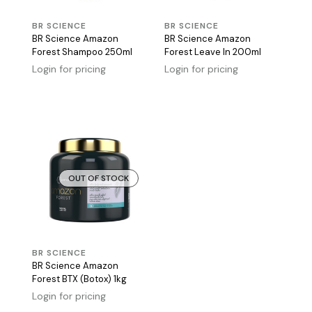
BR SCIENCE
BR SCIENCE
BR Science Amazon
BR Science Amazon
Forest Shampoo 250ml
Forest Leave In 200ml
Login for pricing
Login for pricing
OUT OF STOCK
BR SCIENCE
BR Science Amazon
Forest BTX (Botox) 1kg
Login for pricing