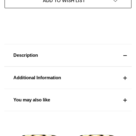
ADD TO WISH LIST
Description
Additional Information
You may also like