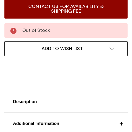
Current
CONTACT US FOR AVAILABILITY &
Stock:
SHIPPING FEE
Out of Stock
ADD TO WISH LIST
Description
Additional Information