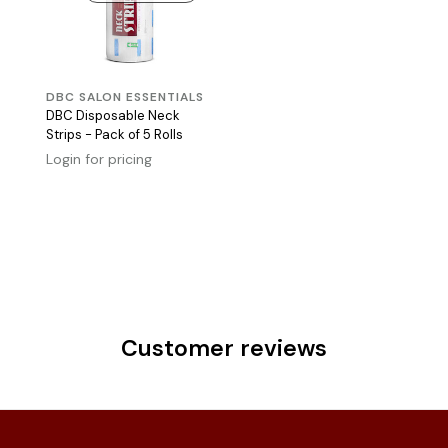
DBC SALON ESSENTIALS
DBC Disposable Neck
Strips - Pack of 5 Rolls
Login for pricing
Customer reviews