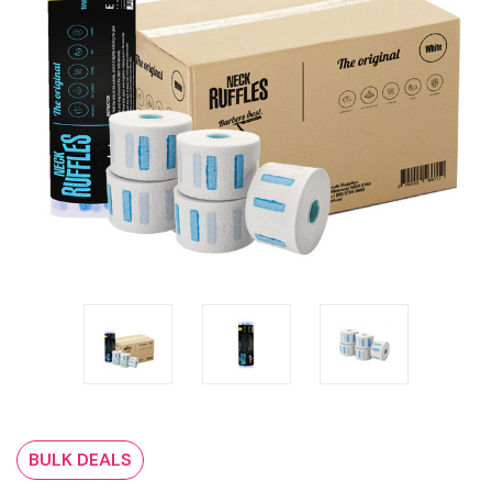
BULK DEALS