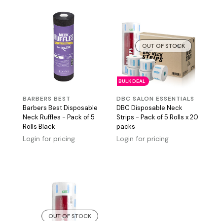
OUT OF STOCK
BULK DEAL
BARBERS BEST
DBC SALON ESSENTIALS
Barbers Best Disposable
DBC Disposable Neck
Neck Ruffles - Pack of 5
Strips - Pack of 5 Rolls x 20
Rolls Black
packs
Login for pricing
Login for pricing
OUT OF STOCK