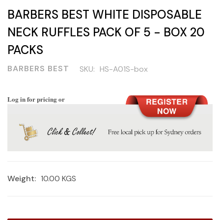
BARBERS BEST WHITE DISPOSABLE
NECK RUFFLES PACK OF 5 - BOX 20
PACKS
BARBERS BEST
SKU:
HS-A01S-box
Log in for pricing or
Weight:
10.00 KGS