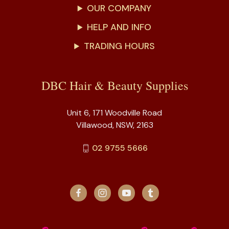
OUR COMPANY
HELP AND INFO
TRADING HOURS
DBC Hair & Beauty Supplies
Unit 6, 171 Woodville Road
Villawood, NSW, 2163
02 9755 5666