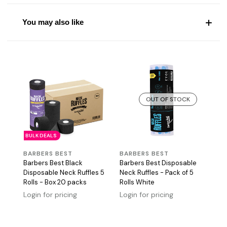
You may also like
OUT OF STOCK
BULK DEALS
BARBERS BEST
BARBERS BEST
Barbers Best Black
Barbers Best Disposable
Disposable Neck Ruffles 5
Neck Ruffles - Pack of 5
Rolls - Box 20 packs
Rolls White
Login for pricing
Login for pricing