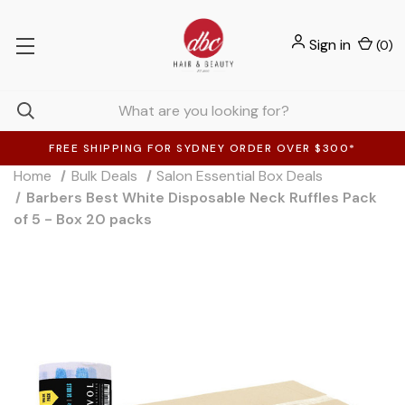
Sign in
(
0
)
FREE SHIPPING FOR SYDNEY ORDER OVER $300*
Home
Bulk Deals
Salon Essential Box Deals
Barbers Best White Disposable Neck Ruffles Pack
of 5 - Box 20 packs