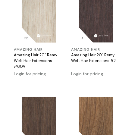
AMAZING HAIR
AMAZING HAIR
Amazing Hair 20" Remy
Amazing Hair 20" Remy
Weft Hair Extensions
Weft Hair Extensions #2
#60A
Login for pricing
Login for pricing