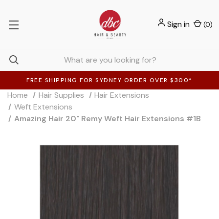
Sign in
(
0
)
FREE SHIPPING FOR SYDNEY ORDER OVER $300*
Home
Hair Supplies
Hair Extensions
Weft Extensions
Amazing Hair 20" Remy Weft Hair Extensions #1B