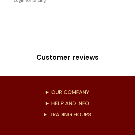
Login for pricing
Customer reviews
OUR COMPANY
HELP AND INFO
TRADING HOURS