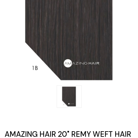
AMAZING HAIR 20" REMY WEFT HAIR