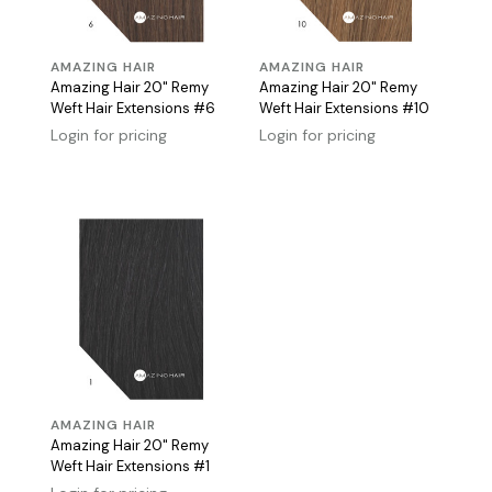
AMAZING HAIR
AMAZING HAIR
Amazing Hair 20" Remy
Amazing Hair 20" Remy
Weft Hair Extensions #6
Weft Hair Extensions #10
Login for pricing
Login for pricing
AMAZING HAIR
Amazing Hair 20" Remy
Weft Hair Extensions #1