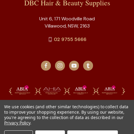
DBC Hair & Beauty Supplies
Unit 6, 171 Woodville Road
Villawood, NSW, 2163
02 9755 5666
We use cookies (and other similar technologies) to collect data
to improve your shopping experience.
By using our website,
you're agreeing to the collection of data as described in our
Privacy Policy
.