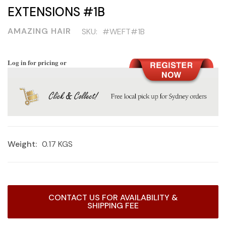
EXTENSIONS #1B
AMAZING HAIR
SKU:
#WEFT#1B
Log in for pricing or
Weight:
0.17 KGS
Current
CONTACT US FOR AVAILABILITY &
Stock:
SHIPPING FEE