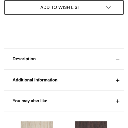
ADD TO WISH LIST
Description
Additional Information
You may also like