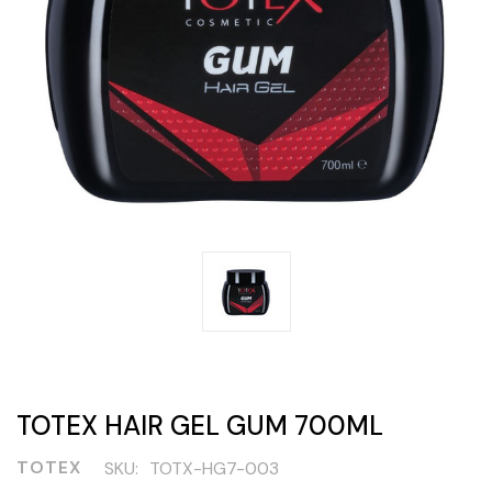
TOTEX HAIR GEL GUM 700ML
TOTEX
SKU:
TOTX-HG7-003