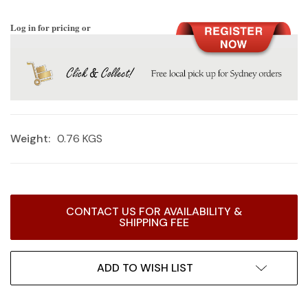
Log in for pricing or
Weight:
0.76 KGS
Current
CONTACT US FOR AVAILABILITY &
Stock:
SHIPPING FEE
ADD TO WISH LIST