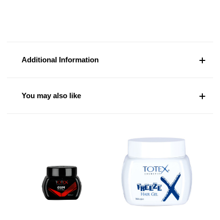
Additional Information
You may also like