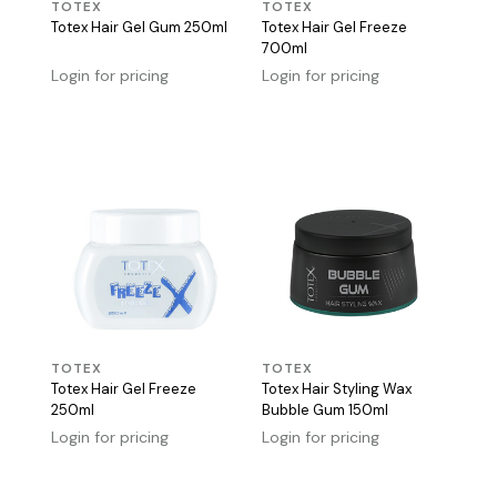
TOTEX
TOTEX
Totex Hair Gel Gum 250ml
Totex Hair Gel Freeze
700ml
Login for pricing
Login for pricing
TOTEX
TOTEX
Totex Hair Gel Freeze
Totex Hair Styling Wax
250ml
Bubble Gum 150ml
Login for pricing
Login for pricing