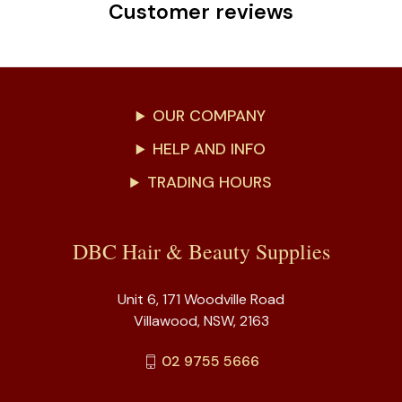
Customer reviews
OUR COMPANY
HELP AND INFO
TRADING HOURS
DBC Hair & Beauty Supplies
Unit 6, 171 Woodville Road
Villawood, NSW, 2163
02 9755 5666