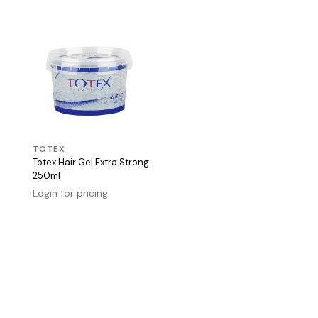
TOTEX
Totex Hair Gel Extra Strong
250ml
Login for pricing