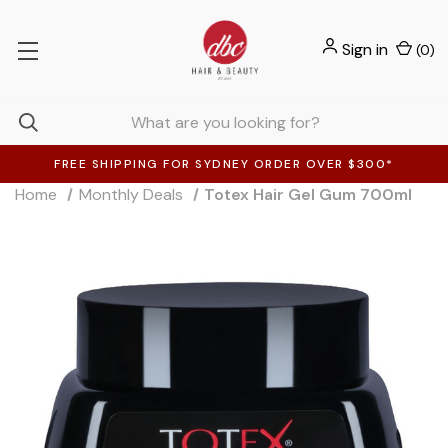
Sign in
(
0
)
FREE SHIPPING FOR SYDNEY ORDER OVER $300*
Home
Monthly Deals
Totex Hair Gel Gum 700ml