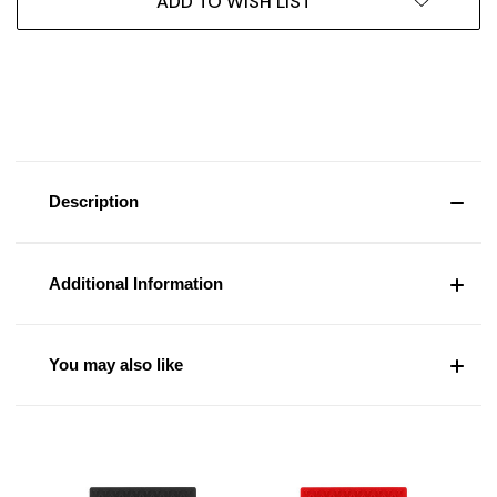
ADD TO WISH LIST
Description
Additional Information
You may also like