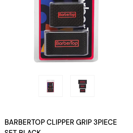
BARBERTOP CLIPPER GRIP 3PIECE
SET BLACK