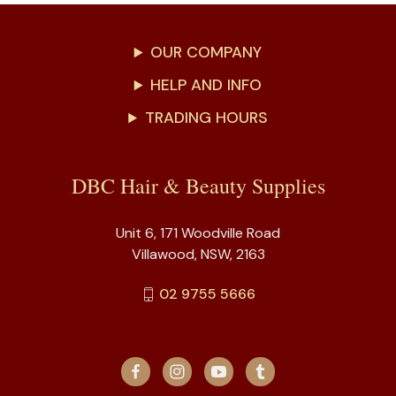
OUR COMPANY
HELP AND INFO
TRADING HOURS
DBC Hair & Beauty Supplies
Unit 6, 171 Woodville Road
Villawood, NSW, 2163
02 9755 5666