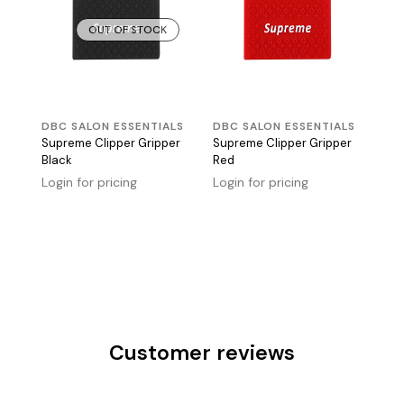
OUT OF STOCK
DBC SALON ESSENTIALS
DBC SALON ESSENTIALS
Supreme Clipper Gripper
Supreme Clipper Gripper
Black
Red
Login for pricing
Login for pricing
Customer reviews