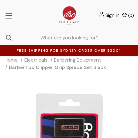
Sign in
(
0
)
FREE SHIPPING FOR SYDNEY ORDER OVER $300*
Home
Electricals
Barbering Equipment
BarberTop Clipper Grip 3piece Set Black