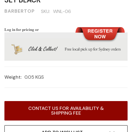
BARBERTOP
SKU:
WNL-06
Log in for pricing or
Weight:
0.05 KGS
Current
CONTACT US FOR AVAILABILITY &
Stock:
SHIPPING FEE