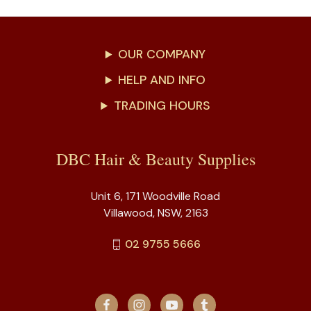
OUR COMPANY
HELP AND INFO
TRADING HOURS
DBC Hair & Beauty Supplies
Unit 6, 171 Woodville Road
Villawood, NSW, 2163
02 9755 5666