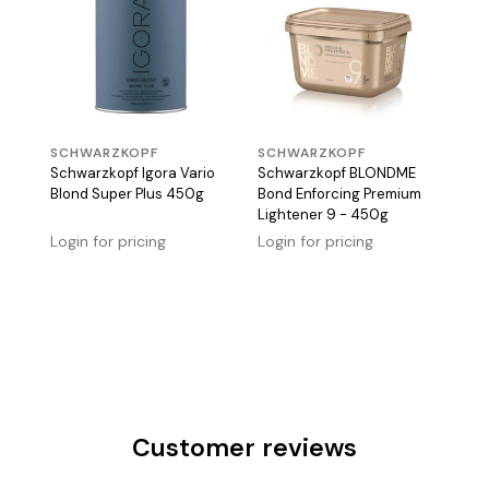
SCHWARZKOPF
SCHWARZKOPF
Schwarzkopf Igora Vario
Schwarzkopf BLONDME
Blond Super Plus 450g
Bond Enforcing Premium
Lightener 9 - 450g
Login for pricing
Login for pricing
Customer reviews