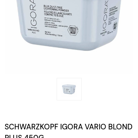
SCHWARZKOPF IGORA VARIO BLOND
PLUS 450G