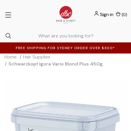
Sign in
(
0
)
FREE SHIPPING FOR SYDNEY ORDER OVER $300*
Home
Hair Supplies
Schwarzkopf Igora Vario Blond Plus 450g