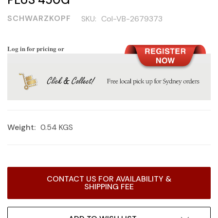
SCHWARZKOPF
SKU:
Col-VB-2679373
Log in for pricing or
Weight:
0.54 KGS
Current
CONTACT US FOR AVAILABILITY &
Stock:
SHIPPING FEE