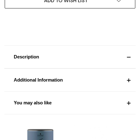
ADD TO WISH LIST
Description
Additional Information
You may also like