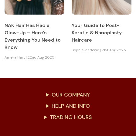
NAK Hair Has Had a
Your Guide to Post-
Glow-Up – Here’s
Keratin & Nanoplasty
Everything You Need to
Haircare
Know
Sophie Marlowe | 21st Apr 2025
Amelia Hart | 22nd Aug 2025
OUR COMPANY
HELP AND INFO
TRADING HOURS