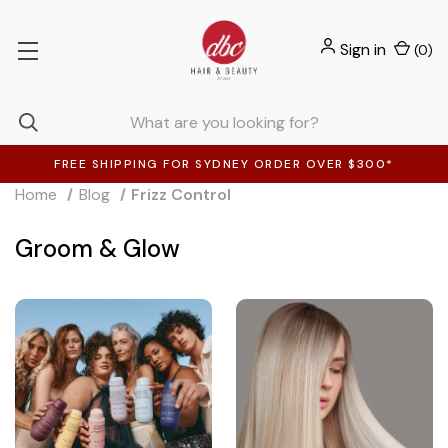
Sign in
(
0
)
FREE SHIPPING FOR SYDNEY ORDER OVER $300*
Home
Blog
Frizz Control
Groom & Glow