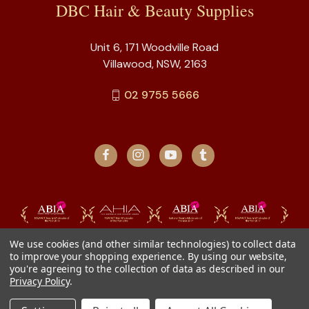
DBC Hair & Beauty Supplies
Unit 6, 171 Woodville Road
Villawood, NSW, 2163
02 9755 5666
We use cookies (and other similar technologies) to collect data
to improve your shopping experience.
By using our website,
you're agreeing to the collection of data as described in our
Privacy Policy
.