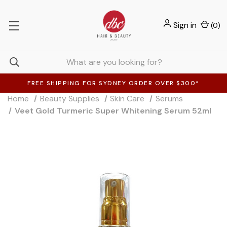
Sign in
(
0
)
FREE SHIPPING FOR SYDNEY ORDER OVER $300*
Home
Beauty Supplies
Skin Care
Serums
Veet Gold Turmeric Super Whitening Serum 52ml