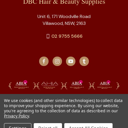
DBC Hair & Beauty Supplies
Unit 6, 171 Woodville Road
Villawood, NSW, 2163
02 9755 5666
We use cookies (and other similar technologies) to collect data
to improve your shopping experience.
By using our website,
you're agreeing to the collection of data as described in our
Privacy Policy
.