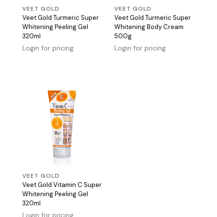
VEET GOLD
VEET GOLD
Veet Gold Turmeric Super
Veet Gold Turmeric Super
Whitening Peeling Gel
Whitening Body Cream
320ml
500g
Login for pricing
Login for pricing
VEET GOLD
Veet Gold Vitamin C Super
Whitening Peeling Gel
320ml
Login for pricing