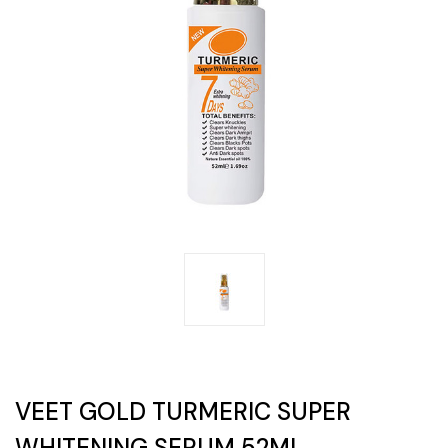
VEET GOLD TURMERIC SUPER
WHITENING SERUM 52ML