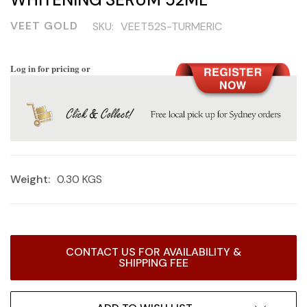
VEET GOLD
SKU:
VEET52S-TURMERIC
Log in for pricing or
Weight:
0.30 KGS
Current
CONTACT US FOR AVAILABILITY &
Stock:
SHIPPING FEE