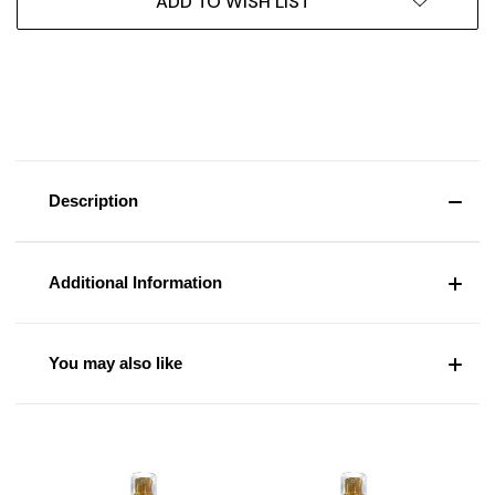
ADD TO WISH LIST
Description
Additional Information
You may also like