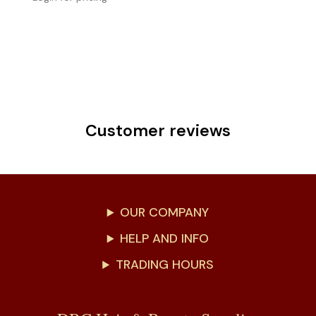
Customer reviews
OUR COMPANY
HELP AND INFO
TRADING HOURS