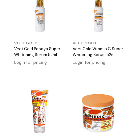
VEET GOLD
VEET GOLD
Veet Gold Papaya Super
Veet Gold Vitamin C Super
Whitening Serum 52ml
Whitening Serum 52ml
Login for pricing
Login for pricing