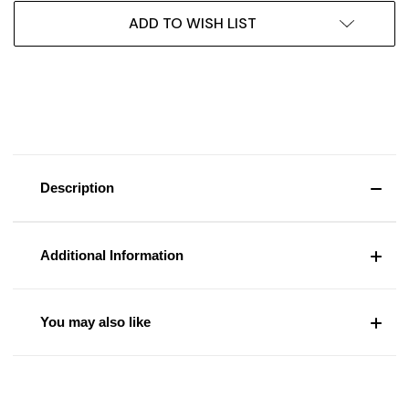
ADD TO WISH LIST
Description
Additional Information
You may also like