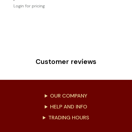
Login for pricing
Customer reviews
OUR COMPANY
HELP AND INFO
TRADING HOURS