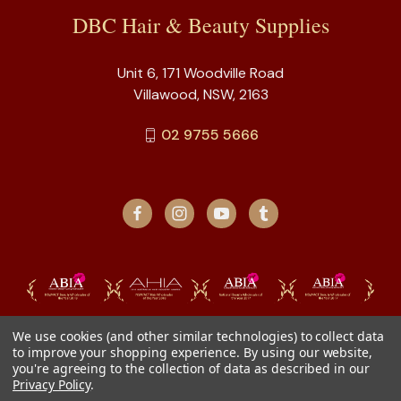
DBC Hair & Beauty Supplies
Unit 6, 171 Woodville Road
Villawood, NSW, 2163
02 9755 5666
We use cookies (and other similar technologies) to collect data
to improve your shopping experience.
By using our website,
you're agreeing to the collection of data as described in our
Privacy Policy
.