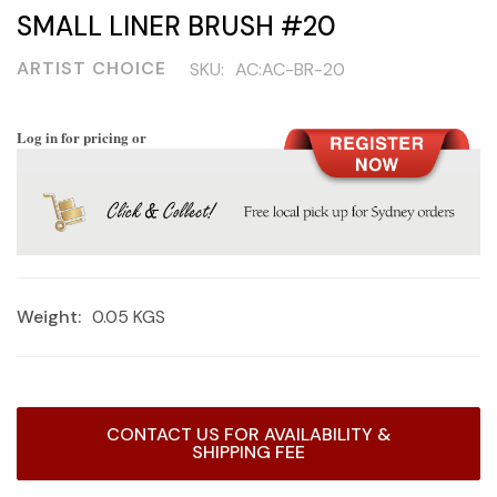
SMALL LINER BRUSH #20
ARTIST CHOICE
SKU:
AC:AC-BR-20
Log in for pricing or
Weight:
0.05 KGS
Current
CONTACT US FOR AVAILABILITY &
Stock:
SHIPPING FEE