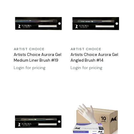
ARTIST CHOICE
ARTIST CHOICE
Artists Choice Aurora Gel
Artists Choice Aurora Gel
Medium Liner Brush #19
Angled Brush #14
Login for pricing
Login for pricing