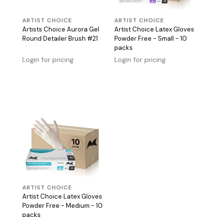
ARTIST CHOICE
ARTIST CHOICE
Artists Choice Aurora Gel
Artist Choice Latex Gloves
Round Detailer Brush #21
Powder Free - Small - 10
packs
Login for pricing
Login for pricing
ARTIST CHOICE
Artist Choice Latex Gloves
Powder Free - Medium - 10
packs