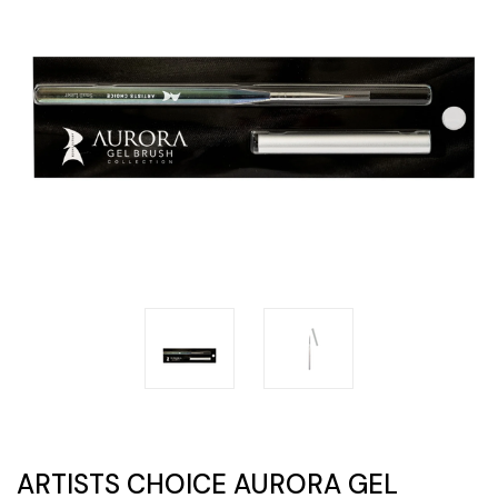
ARTISTS CHOICE AURORA GEL