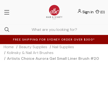
Sign in
(
0
)
FREE SHIPPING FOR SYDNEY ORDER OVER $300*
Home
Beauty Supplies
Nail Supplies
Kolinsky & Nail Art Brushes
Artists Choice Aurora Gel Small Liner Brush #20