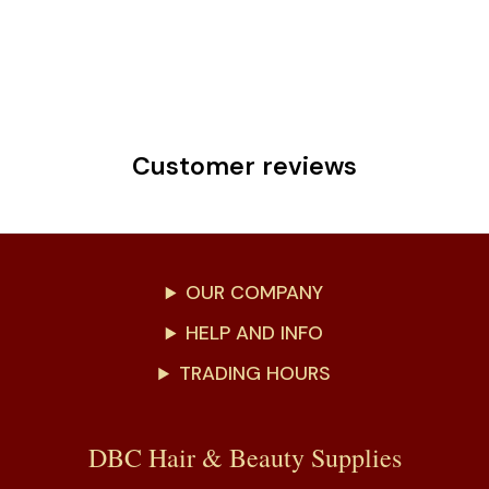
Customer reviews
OUR COMPANY
HELP AND INFO
TRADING HOURS
DBC Hair & Beauty Supplies