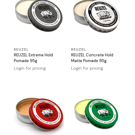
REUZEL
REUZEL
REUZEL Extreme Hold
REUZEL Concrete Hold
Pomade 95g
Matte Pomade 95g
Login for pricing
Login for pricing