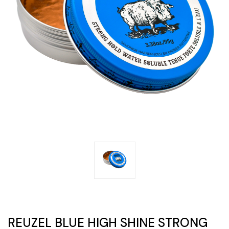
REUZEL BLUE HIGH SHINE STRONG