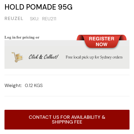
HOLD POMADE 95G
REUZEL
SKU:
REU211
Log in for pricing or
Weight:
0.12 KGS
Current
CONTACT US FOR AVAILABILITY &
Stock:
SHIPPING FEE