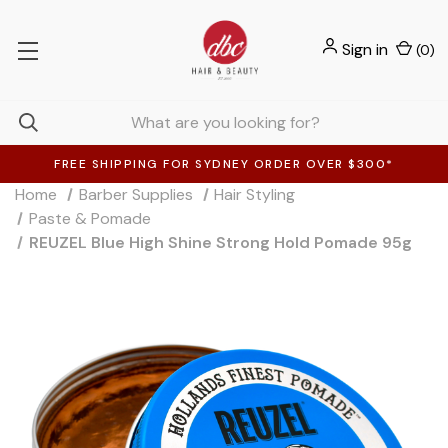
Sign in
(
0
)
FREE SHIPPING FOR SYDNEY ORDER OVER $300*
Home
Barber Supplies
Hair Styling
Paste & Pomade
REUZEL Blue High Shine Strong Hold Pomade 95g