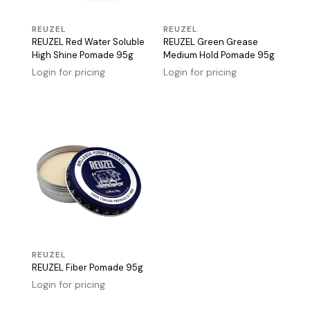
REUZEL
REUZEL
REUZEL Red Water Soluble
REUZEL Green Grease
High Shine Pomade 95g
Medium Hold Pomade 95g
Login for pricing
Login for pricing
REUZEL
REUZEL Fiber Pomade 95g
Login for pricing