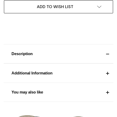
ADD TO WISH LIST
Description
Additional Information
You may also like