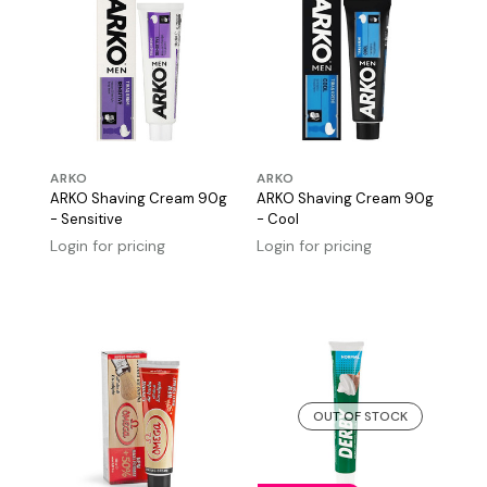
ARKO
ARKO
ARKO Shaving Cream 90g
ARKO Shaving Cream 90g
- Sensitive
- Cool
Login for pricing
Login for pricing
OUT OF STOCK