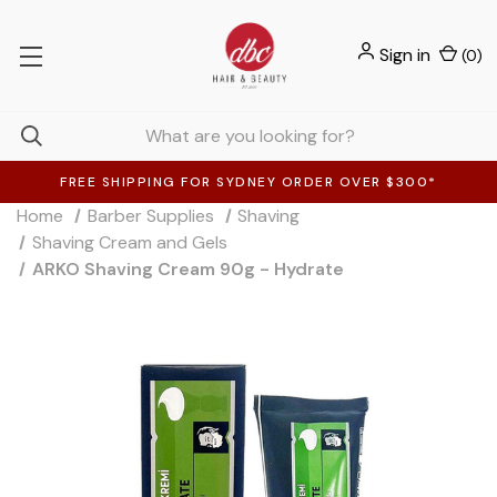
Sign in
(
0
)
FREE SHIPPING FOR SYDNEY ORDER OVER $300*
Home
Barber Supplies
Shaving
Shaving Cream and Gels
ARKO Shaving Cream 90g - Hydrate