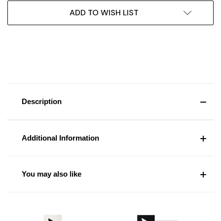
ADD TO WISH LIST
Description
Additional Information
You may also like