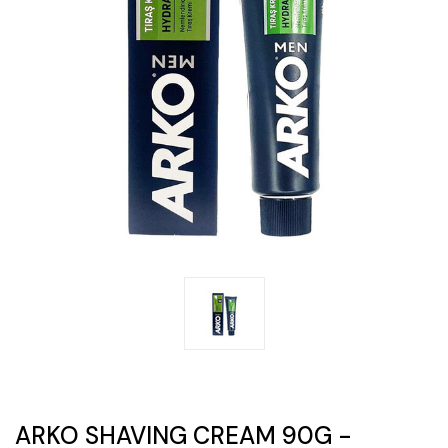
ARKO SHAVING CREAM 90G -