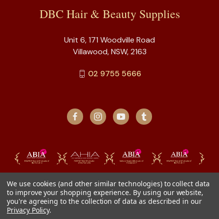
DBC Hair & Beauty Supplies
Unit 6, 171 Woodville Road
Villawood, NSW, 2163
02 9755 5666
We use cookies (and other similar technologies) to collect data
to improve your shopping experience.
By using our website,
you're agreeing to the collection of data as described in our
Privacy Policy
.