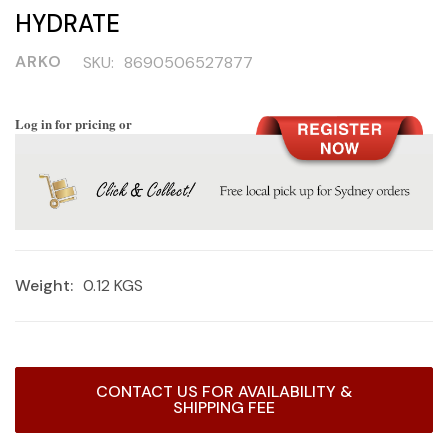
HYDRATE
ARKO
SKU:
8690506527877
Log in for pricing or
Weight:
0.12 KGS
Current
CONTACT US FOR AVAILABILITY &
Stock:
SHIPPING FEE