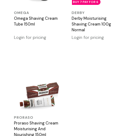
BUY 7 PAY FOR 6
OMEGA
DERBY
Omega Shaving Cream
Derby Moisturising
Tube 150ml
Shaving Cream 100g
Normal
Login for pricing
Login for pricing
PRORASO
Proraso Shaving Cream
Moisturising And
Nourishing 150ml