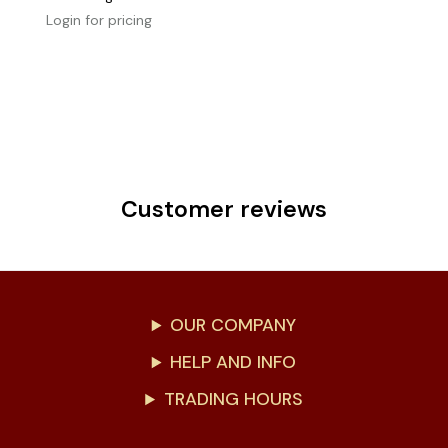
Login for pricing
Customer reviews
OUR COMPANY
HELP AND INFO
TRADING HOURS