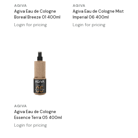
AGIVA
AGIVA
Agiva Eau de Cologne
Agiva Eau de Cologne Mist
Boreal Breeze 01 400ml
Imperial 06 400ml
Login for pricing
Login for pricing
AGIVA
Agiva Eau de Cologne
Essence Terra 05 400ml
Login for pricing