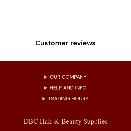
Customer reviews
OUR COMPANY
HELP AND INFO
TRADING HOURS
DBC Hair & Beauty Supplies