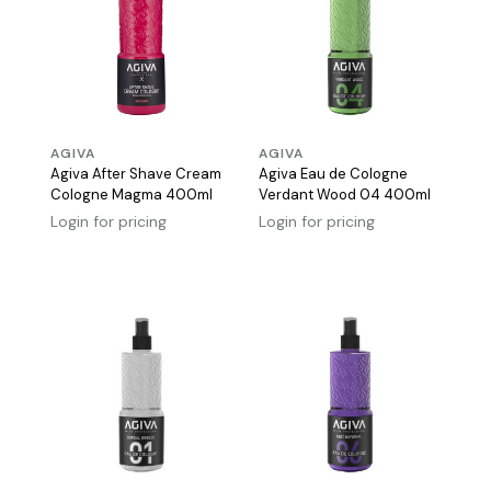
AGIVA
AGIVA
Agiva After Shave Cream
Agiva Eau de Cologne
Cologne Magma 400ml
Verdant Wood 04 400ml
Login for pricing
Login for pricing