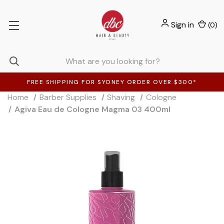
Sign in
(
0
)
FREE SHIPPING FOR SYDNEY ORDER OVER $300*
Home
Barber Supplies
Shaving
Cologne
Agiva Eau de Cologne Magma 03 400ml