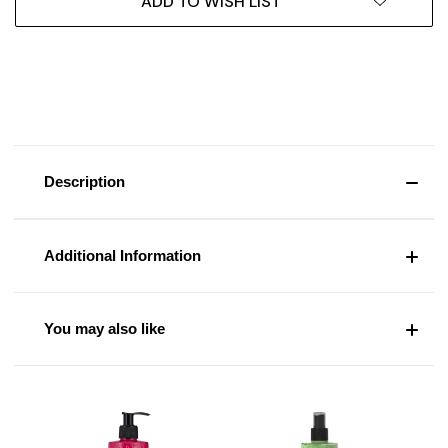
ADD TO WISH LIST
Description
Additional Information
You may also like