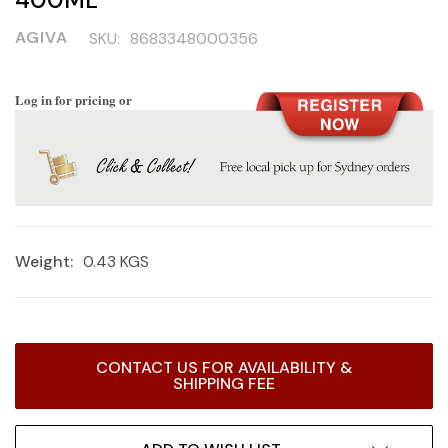
AGIVA
SKU:
8683348000356
Log in for pricing or
Weight:
0.43 KGS
Current
CONTACT US FOR AVAILABILITY &
Stock:
SHIPPING FEE