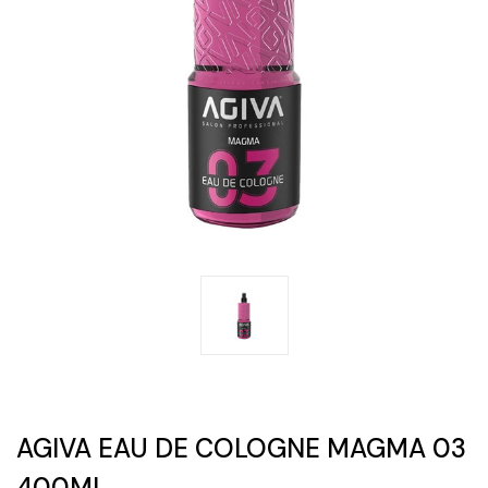
AGIVA EAU DE COLOGNE MAGMA 03
400ML