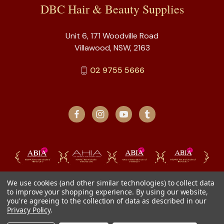
DBC Hair & Beauty Supplies
Unit 6, 171 Woodville Road
Villawood, NSW, 2163
02 9755 5666
We use cookies (and other similar technologies) to collect data
to improve your shopping experience.
By using our website,
you're agreeing to the collection of data as described in our
Privacy Policy
.