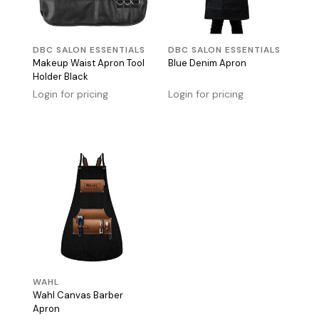
DBC SALON ESSENTIALS
DBC SALON ESSENTIALS
Makeup Waist Apron Tool
Blue Denim Apron
Holder Black
Login for pricing
Login for pricing
WAHL
Wahl Canvas Barber
Apron