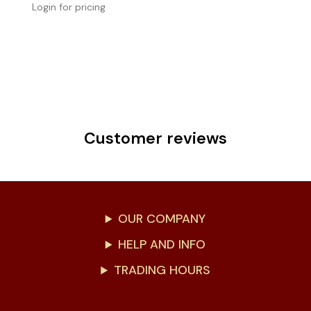
Login for pricing
Customer reviews
OUR COMPANY
HELP AND INFO
TRADING HOURS