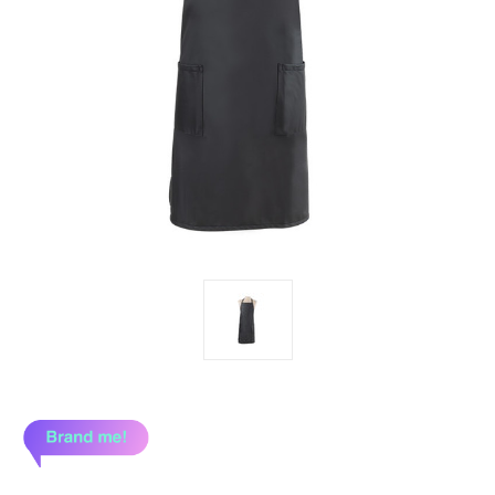
Brand me!