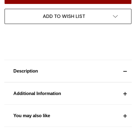
ADD TO WISH LIST
Description
Additional Information
You may also like