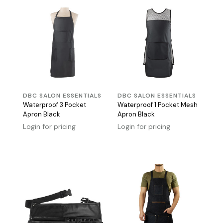
DBC SALON ESSENTIALS
DBC SALON ESSENTIALS
Waterproof 3 Pocket
Waterproof 1 Pocket Mesh
Apron Black
Apron Black
Login for pricing
Login for pricing