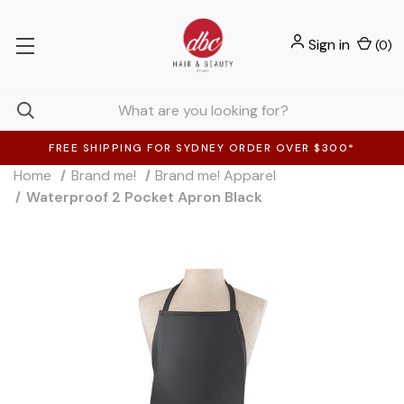
Sign in
(
0
)
FREE SHIPPING FOR SYDNEY ORDER OVER $300*
Home
Brand me!
Brand me! Apparel
Waterproof 2 Pocket Apron Black