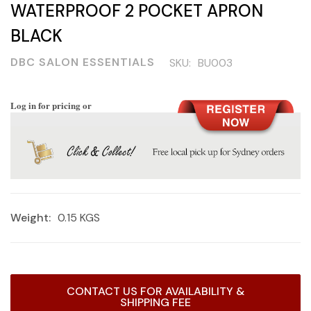
WATERPROOF 2 POCKET APRON
BLACK
DBC SALON ESSENTIALS
SKU:
BU003
Log in for pricing or
Weight:
0.15 KGS
Current
CONTACT US FOR AVAILABILITY &
Stock:
SHIPPING FEE