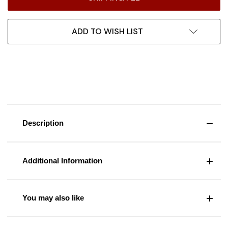
ADD TO WISH LIST
Description
Additional Information
You may also like