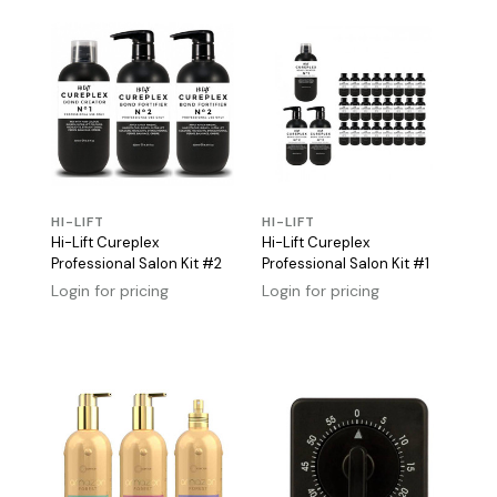
HI-LIFT
HI-LIFT
Hi-Lift Cureplex
Hi-Lift Cureplex
Professional Salon Kit #2
Professional Salon Kit #1
Login for pricing
Login for pricing