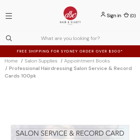
Sign in
(
0
)
FREE SHIPPING FOR SYDNEY ORDER OVER $300*
Home
Salon Supplies
Appointment Books
Professional Hairdressing Salon Service & Record
Cards 100pk