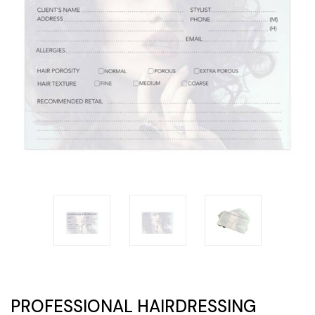
PROFESSIONAL HAIRDRESSING