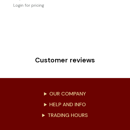
Login for pricing
Customer reviews
OUR COMPANY
HELP AND INFO
TRADING HOURS