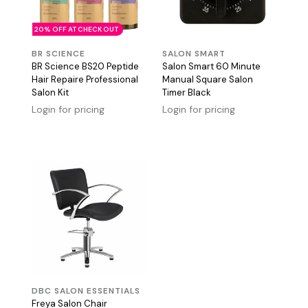
20% OFF AT CHECK OUT
BR SCIENCE
SALON SMART
BR Science BS20 Peptide
Salon Smart 60 Minute
Hair Repaire Professional
Manual Square Salon
Salon Kit
Timer Black
Login for pricing
Login for pricing
DBC SALON ESSENTIALS
Freya Salon Chair