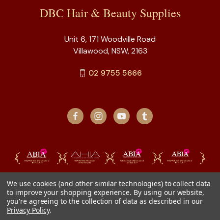
DBC Hair & Beauty Supplies
Unit 6, 171 Woodville Road
Villawood, NSW, 2163
02 9755 5666
We use cookies (and other similar technologies) to collect data
to improve your shopping experience.
By using our website,
you're agreeing to the collection of data as described in our
Privacy Policy
.