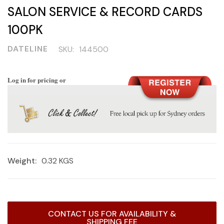
SALON SERVICE & RECORD CARDS
100PK
DATELINE
SKU:
144500
Log in for pricing or
Weight:
0.32 KGS
Current
CONTACT US FOR AVAILABILITY &
Stock:
SHIPPING FEE