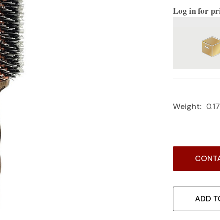
Log in for pr
Weight:
0.1
Current
CONTA
Stock:
ADD T