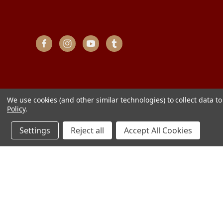
We use cookies (and other similar technologies) to collect data 
Policy
.
Settings
Reject all
Accept All Cookies