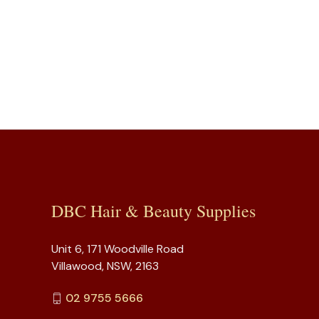
DBC Hair & Beauty Supplies
Unit 6, 171 Woodville Road
Villawood, NSW, 2163
02 9755 5666