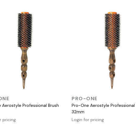
QUICK VIEW
QUICK VIEW
ONE
PRO-ONE
 Aerostyle Professional Brush
Pro-One Aerostyle Professional
32mm
r pricing
Login for pricing