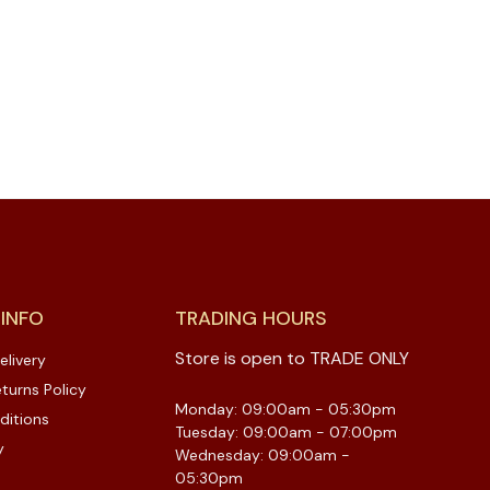
 INFO
TRADING HOURS
Store is open to TRADE ONLY
elivery
turns Policy
Monday: 09:00am - 05:30pm
ditions
Tuesday: 09:00am - 07:00pm
y
Wednesday: 09:00am -
05:30pm