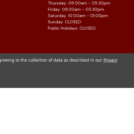
Thursday: 09:00am - 05:30pm
Friday: 09:00am - 05:30pm
Saturday: 10:00am - 01:00pm
Sunday: CLOSED
Public Holidays: CLOSED
greeing to the collection of data as described in our
Privacy