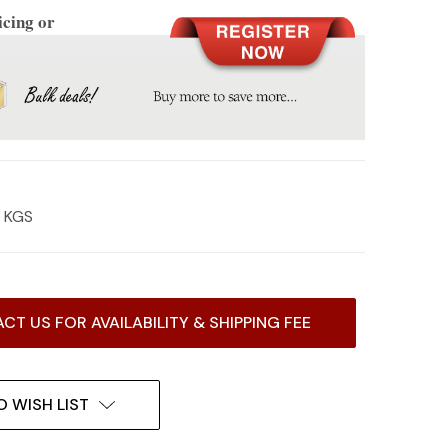
icing or
7 KGS
CT US FOR AVAILABILITY & SHIPPING FEE
O WISH LIST