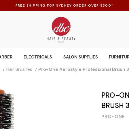
FREE SHIPPING FOR SYDNEY ORDER OVER $300*
ARBER
ELECTRICALS
SALON SUPPLIES
FURNITU
s
Hair Brushes
Pro-One Aerostyle Professional Brush
PRO-ON
BRUSH 
PRO-ONE