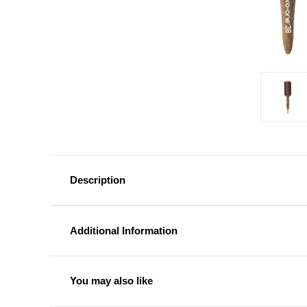
Description
Additional Information
You may also like