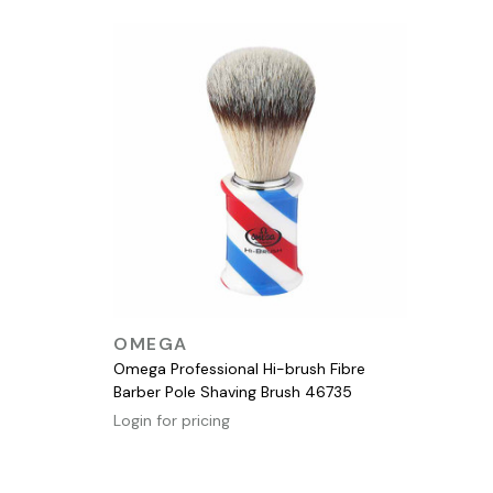
QUICK VIEW
OMEGA
Omega Professional Hi-brush Fibre
Barber Pole Shaving Brush 46735
Login for pricing