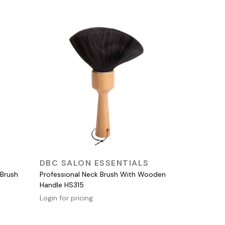
QUICK VIEW
DBC SALON ESSENTIALS
 Brush
Professional Neck Brush With Wooden
Handle HS315
Login for pricing