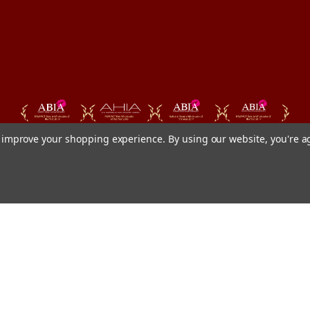
to improve your shopping experience.
By using our website, you're a