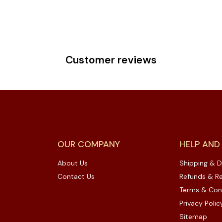
Customer reviews
OUR COMPANY
HELP AND
About Us
Shipping & D
Contact Us
Refunds & Re
Terms & Con
Privacy Polic
Sitemap