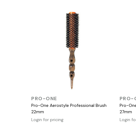
QUICK VIEW
PRO-ONE
PRO-
Pro-One Aerostyle Professional Brush
Pro-One
22mm
27mm
Login for pricing
Login fo