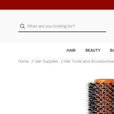
HAIR
BEAUTY
B
Home
Hair Supplies
Hair Tools and Accessorie