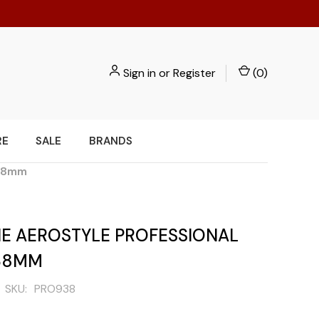
Sign in
or
Register
(
0
)
RE
SALE
BRANDS
 38mm
E AEROSTYLE PROFESSIONAL
38MM
SKU:
PRO938