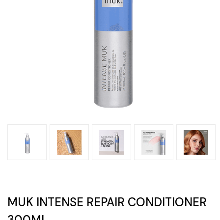
MUK INTENSE REPAIR CONDITIONER
300ML