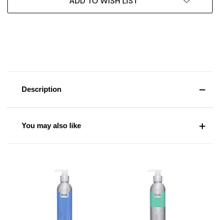
ADD TO WISH LIST
Description
You may also like