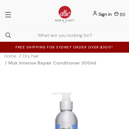
Sign in
(
0
)
FREE SHIPPING FOR SYDNEY ORDER OVER $300*
Home
Dry hair
Muk Intense Repair Conditioner 300ml