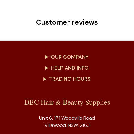
Customer reviews
OUR COMPANY
HELP AND INFO
TRADING HOURS
DBC Hair & Beauty Supplies
Unit 6, 171 Woodville Road
Villawood, NSW, 2163