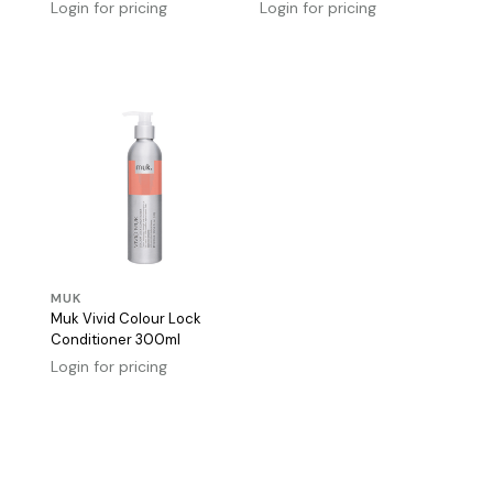
Login for pricing
Login for pricing
MUK
Muk Vivid Colour Lock
Conditioner 300ml
Login for pricing