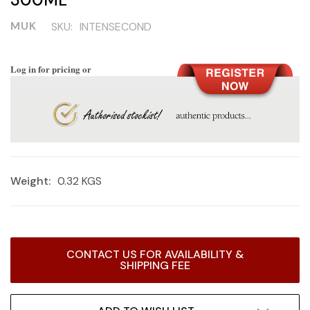
MUK
SKU:
INTENSECOND
Log in for pricing or
Weight:
0.32 KGS
Current
CONTACT US FOR AVAILABILITY &
Stock:
SHIPPING FEE