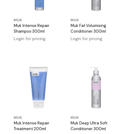
MUK
MUK
Muk Intense Repair
Muk Fat Volumising
Shampoo 300ml
Conditioner 300ml
Login for pricing
Login for pricing
MUK
MUK
Muk Intense Repair
Muk Deep Ultra Soft
Treatment 200ml
Conditioner 300ml