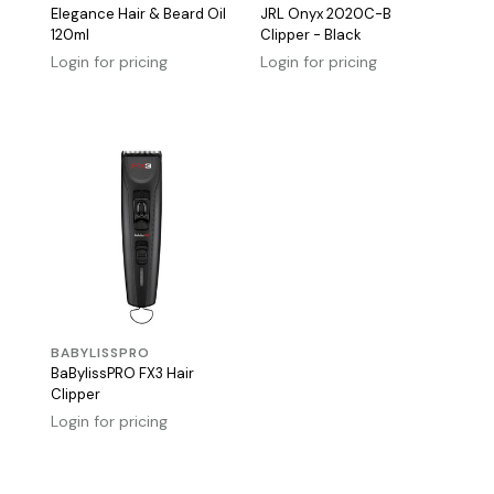
Elegance Hair & Beard Oil
JRL Onyx 2020C-B
120ml
Clipper - Black
Login for pricing
Login for pricing
BABYLISSPRO
BaBylissPRO FX3 Hair
Clipper
Login for pricing