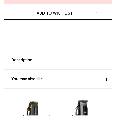
ADD TO WISH LIST
Description
You may also like