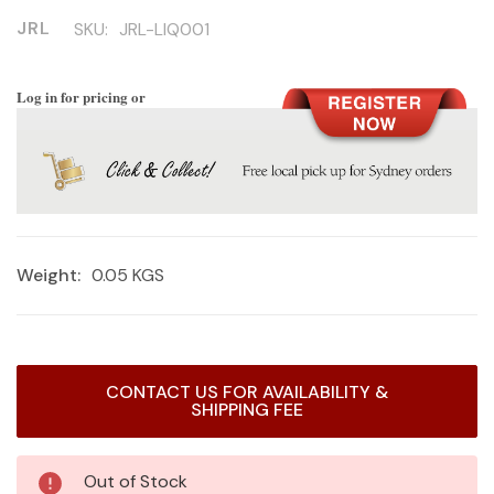
JRL
SKU:
JRL-LIQ001
Log in for pricing or
Weight:
0.05 KGS
Current
CONTACT US FOR AVAILABILITY &
Stock:
SHIPPING FEE
Out of Stock