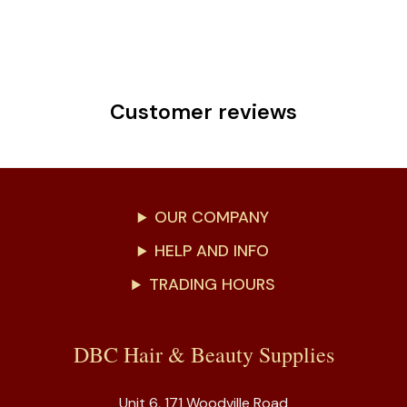
Customer reviews
OUR COMPANY
HELP AND INFO
TRADING HOURS
DBC Hair & Beauty Supplies
Unit 6, 171 Woodville Road