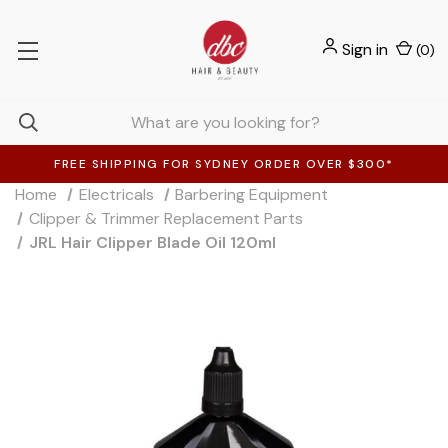
Sign in
(
0
)
FREE SHIPPING FOR SYDNEY ORDER OVER $300*
Home
Electricals
Barbering Equipment
Clipper & Trimmer Replacement Parts
JRL Hair Clipper Blade Oil 120ml