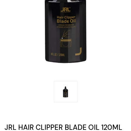
JRL HAIR CLIPPER BLADE OIL 120ML