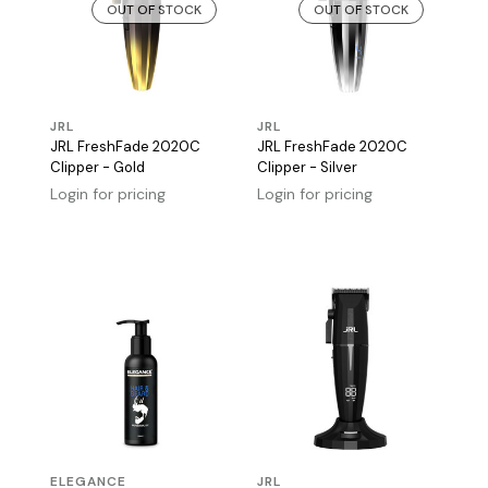
OUT OF STOCK
OUT OF STOCK
JRL
JRL
JRL FreshFade 2020C
JRL FreshFade 2020C
Clipper - Gold
Clipper - Silver
Login for pricing
Login for pricing
ELEGANCE
JRL