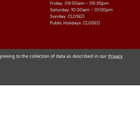
Friday: 09:00am - 05:30pm
Saturday: 10:00am - 01:00pm
Sunday: CLOSED
Public Holidays: CLOSED
greeing to the collection of data as described in our
Privacy