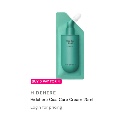
BUY 5 PAY FOR 4
QUICK VIEW
HIDEHERE
Hidehere Cica Care Cream 25ml
Login for pricing