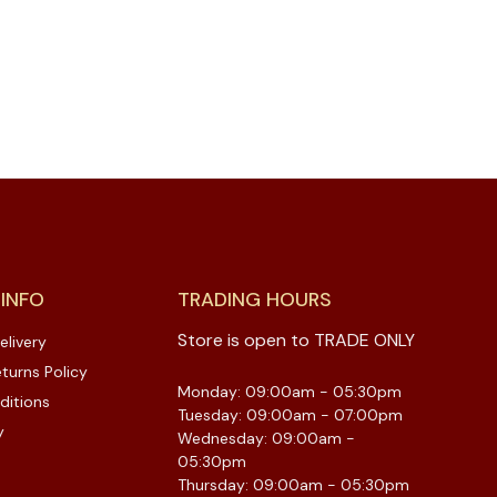
 INFO
TRADING HOURS
Store is open to TRADE ONLY
elivery
turns Policy
Monday: 09:00am - 05:30pm
ditions
Tuesday: 09:00am - 07:00pm
y
Wednesday: 09:00am -
05:30pm
Thursday: 09:00am - 05:30pm