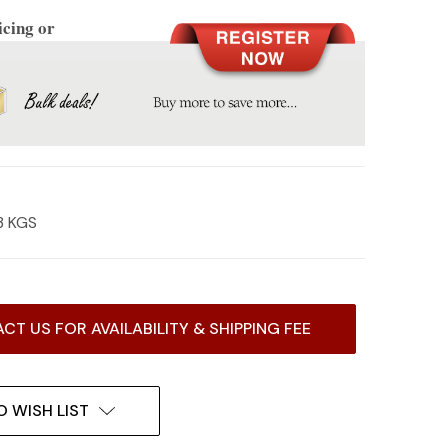
icing or
3 KGS
CT US FOR AVAILABILITY & SHIPPING FEE
O WISH LIST