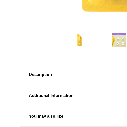
Description
Additional Information
You may also like