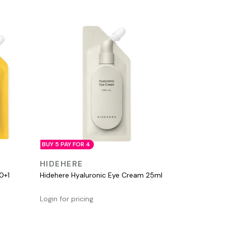
BUY 5 PAY FOR 4
QUICK VIEW
HIDEHERE
0+1
Hidehere Hyaluronic Eye Cream 25ml
Login for pricing