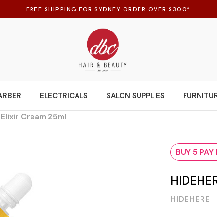
FREE SHIPPING FOR SYDNEY ORDER OVER $300*
ARBER
ELECTRICALS
SALON SUPPLIES
FURNITU
 Elixir Cream 25ml
BUY 5 PAY
HIDEHER
HIDEHERE