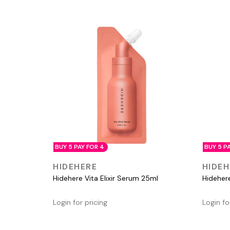
BUY 5 PAY FOR 4
BUY 5 P
QUICK VIEW
HIDEHERE
HIDEH
Hidehere Vita Elixir Serum 25ml
Hideher
Login for pricing
Login fo