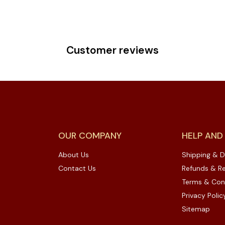
Customer reviews
OUR COMPANY
HELP AND
About Us
Shipping & D
Contact Us
Refunds & Re
Terms & Con
Privacy Polic
Sitemap