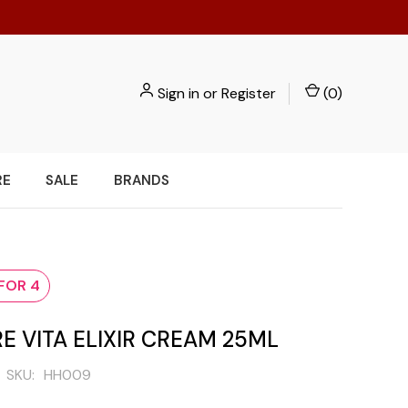
Sign in
or
Register
(
0
)
RE
SALE
BRANDS
 FOR 4
E VITA ELIXIR CREAM 25ML
SKU:
HH009