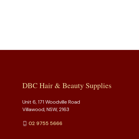
DBC Hair & Beauty Supplies
Unit 6, 171 Woodville Road
Villawood, NSW, 2163
02 9755 5666