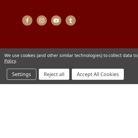
We use cookies (and other similar technologies) to collect data 
Policy
.
Settings
Reject all
Accept All Cookies