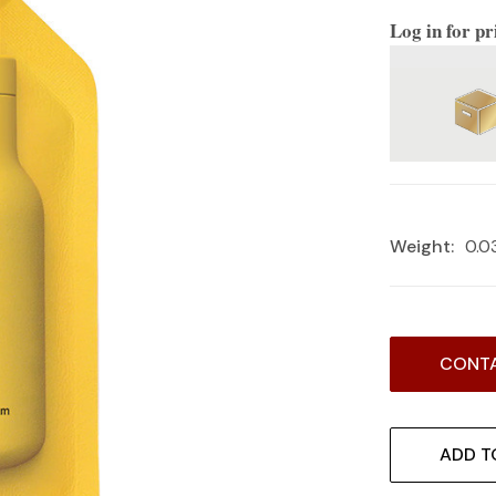
Log in for pr
Weight:
0.0
Current
CONTA
Stock:
ADD T