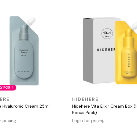
AY FOR 4
QUICK VIEW
QUICK VIEW
ERE
HIDEHERE
e Hyaluronic Cream 25ml
Hidehere Vita Elixir Cream Box (1
Bonus Pack)
r pricing
Login for pricing