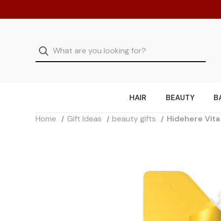
HAIR
BEAUTY
B
Home
Gift Ideas
beauty gifts
Hidehere Vita