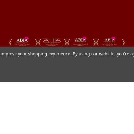
to improve your shopping experience.
By using our website, you're a