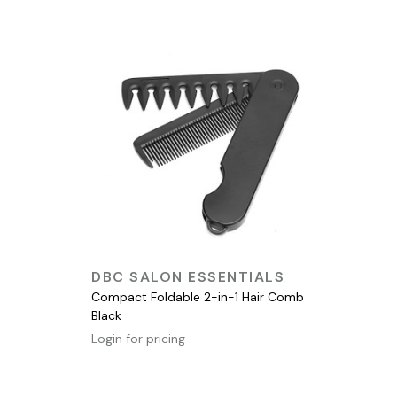
QUICK VIEW
DBC SALON ESSENTIALS
Compact Foldable 2-in-1 Hair Comb
Black
Login for pricing