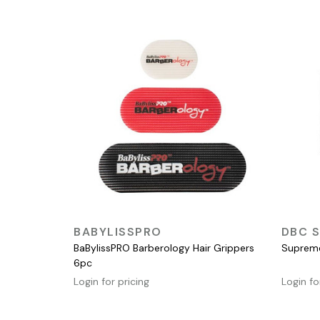
QUICK VIEW
BABYLISSPRO
DBC S
BaBylissPRO Barberology Hair Grippers
Supreme
6pc
Login for pricing
Login fo