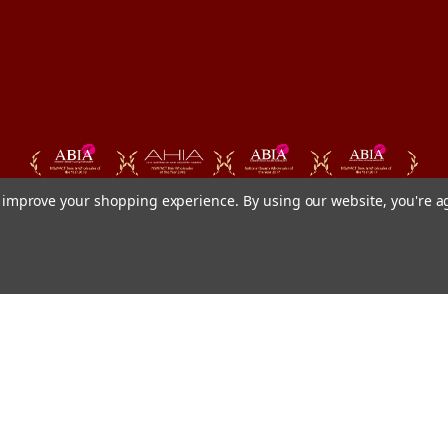
to improve your shopping experience.
By using our website, you're a