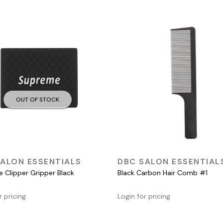
OUT OF STOCK
QUICK VIEW
QUICK VIEW
ALON ESSENTIALS
DBC SALON ESSENTIAL
 Clipper Gripper Black
Black Carbon Hair Comb #1
r pricing
Login for pricing