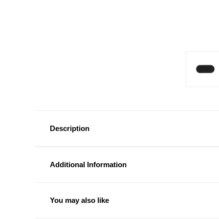
Description
Additional Information
You may also like