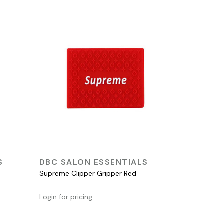
QUICK VIEW
S
DBC SALON ESSENTIALS
Supreme Clipper Gripper Red
Login for pricing