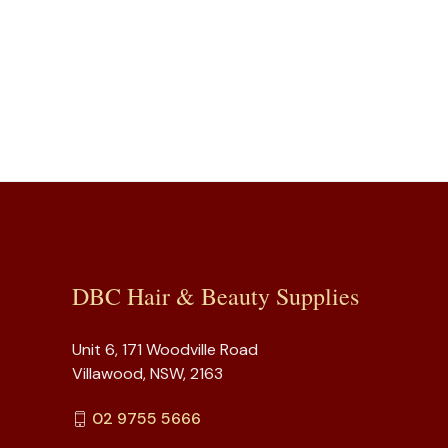
DBC Hair & Beauty Supplies
Unit 6, 171 Woodville Road
Villawood, NSW, 2163
02 9755 5666