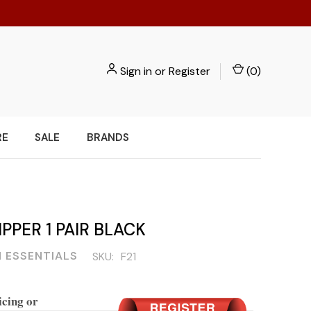
Sign in
or
Register
(
0
)
RE
SALE
BRANDS
IPPER 1 PAIR BLACK
 ESSENTIALS
SKU:
F21
icing or