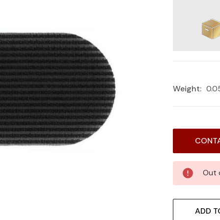
Weight:
0.0
Current
CONTA
Stock:
Out 
ADD T