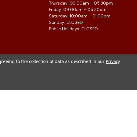
Thursday: 09:00am - 05:30pm
Friday: 09:00am - 05:30pm
Saturday: 10:00am - 01:00pm
Sunday: CLOSED
Public Holidays: CLOSED
greeing to the collection of data as described in our
Privacy