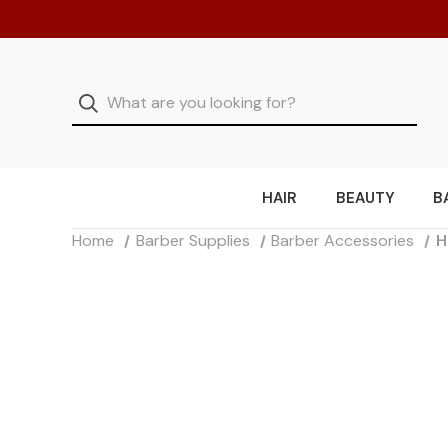
HAIR
BEAUTY
B
Home
Barber Supplies
Barber Accessories
H