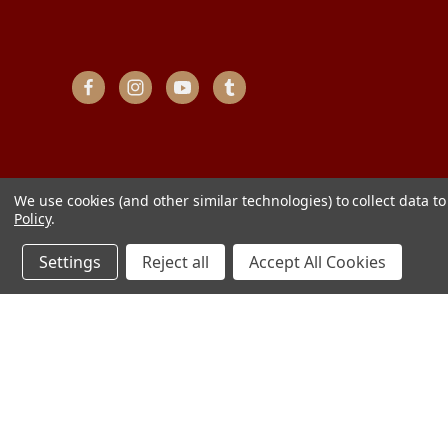
We use cookies (and other similar technologies) to collect data 
Policy
.
Settings
Reject all
Accept All Cookies