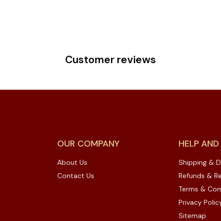
Customer reviews
OUR COMPANY
HELP AND
About Us
Shipping & D
Contact Us
Refunds & Re
Terms & Con
Privacy Polic
Sitemap