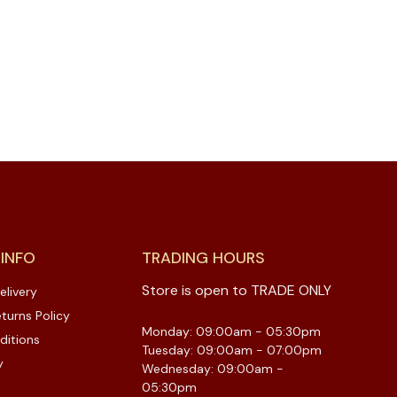
 INFO
TRADING HOURS
Store is open to TRADE ONLY
elivery
turns Policy
Monday: 09:00am - 05:30pm
ditions
Tuesday: 09:00am - 07:00pm
y
Wednesday: 09:00am -
05:30pm