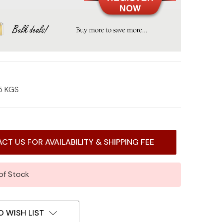
5 KGS
CT US FOR AVAILABILITY & SHIPPING FEE
of Stock
O WISH LIST