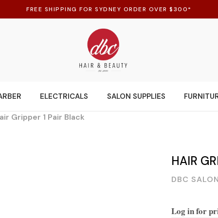
FREE SHIPPING FOR SYDNEY ORDER OVER $300*
ARBER
ELECTRICALS
SALON SUPPLIES
FURNITU
air Gripper 1 Pair Black
HAIR GR
DBC SALON
Log in for pr