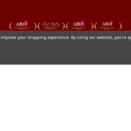
to improve your shopping experience.
By using our website, you're a