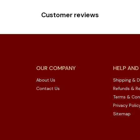
Customer reviews
OUR COMPANY
HELP AND
About Us
Shipping & D
Contact Us
Refunds & Re
Terms & Con
Privacy Polic
Sitemap