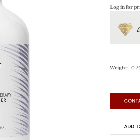
Log in for pr
Weight:
0.7
Current
CONTA
Stock:
ADD T