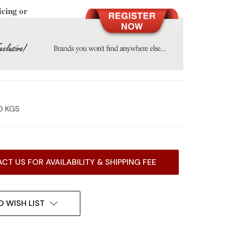
icing or
0 KGS
CT US FOR AVAILABILITY & SHIPPING FEE
O WISH LIST