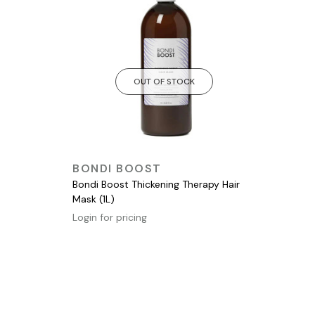
OUT OF STOCK
QUICK VIEW
BONDI BOOST
Bondi Boost Thickening Therapy Hair
Mask (1L)
Login for pricing