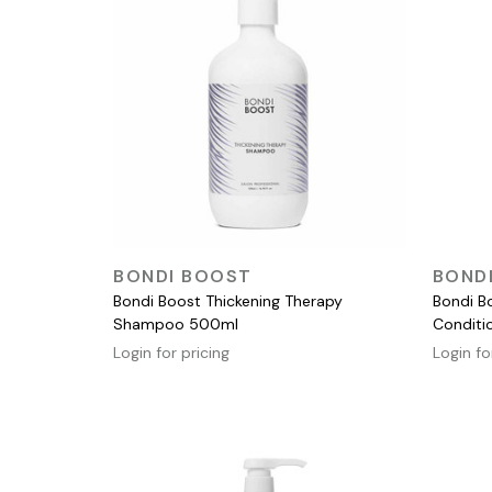
QUICK VIEW
BONDI BOOST
BOND
Bondi Boost Thickening Therapy
Bondi B
Shampoo 500ml
Conditio
Login for pricing
Login fo