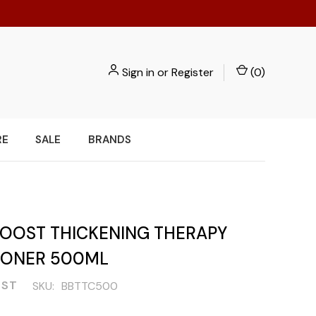
Sign in
or
Register
(
0
)
RE
SALE
BRANDS
BOOST THICKENING THERAPY
IONER 500ML
OST
SKU:
BBTTC500