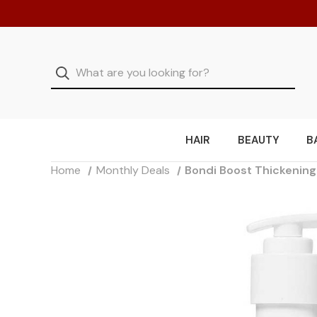
HAIR
BEAUTY
B
Home
Monthly Deals
Bondi Boost Thickenin