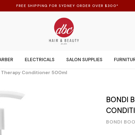
FREE SHIPPING FOR SYDNEY ORDER OVER $300*
ARBER
ELECTRICALS
SALON SUPPLIES
FURNITU
g Therapy Conditioner 500ml
BONDI 
CONDIT
BONDI BO