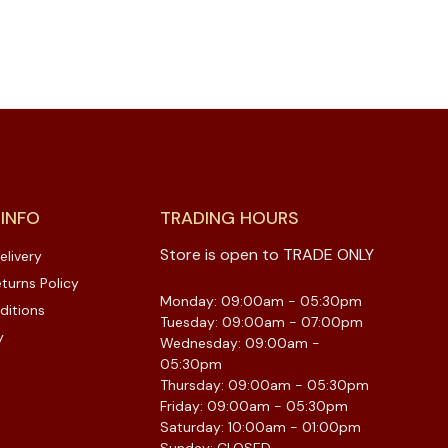
 INFO
TRADING HOURS
Store is open to TRADE ONLY
elivery
turns Policy
Monday: 09:00am - 05:30pm
ditions
Tuesday: 09:00am - 07:00pm
y
Wednesday: 09:00am -
05:30pm
Thursday: 09:00am - 05:30pm
Friday: 09:00am - 05:30pm
Saturday: 10:00am - 01:00pm