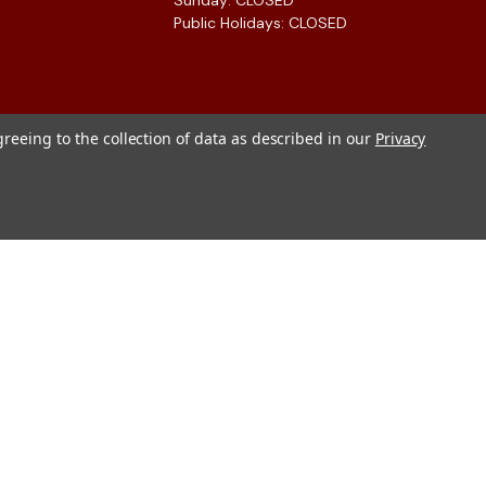
Sunday: CLOSED
Public Holidays: CLOSED
greeing to the collection of data as described in our
Privacy