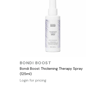
QUICK VIEW
BONDI BOOST
Bondi Boost Thickening Therapy Spray
(125ml)
Login for pricing