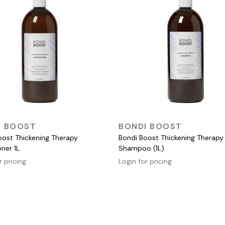
QUICK VIEW
QUICK VIEW
I BOOST
BONDI BOOST
oost Thickening Therapy
Bondi Boost Thickening Therapy
ner 1L
Shampoo (1L)
r pricing
Login for pricing