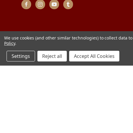
We use cookies (and other similar technologies) to collect data 
Policy
.
Settings
Reject all
Accept All Cookies