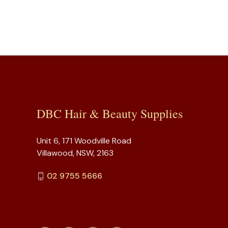
DBC Hair & Beauty Supplies
Unit 6, 171 Woodville Road
Villawood, NSW, 2163
02 9755 5666