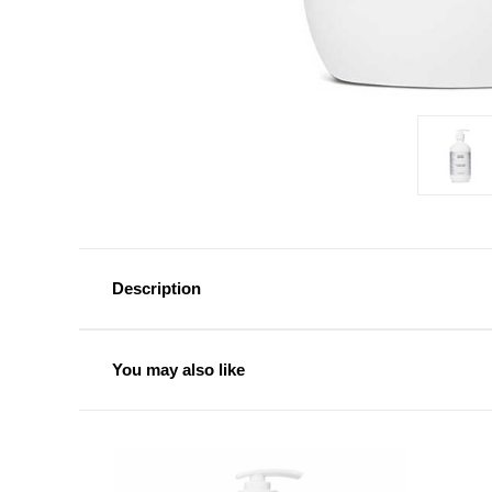
Description
You may also like