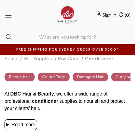
Sign in
(
0
)
FREE SHIPPING FOR SYDNEY ORDER OVER $300*
Home
Hair Supplies
Hair Care
Conditioner
Blonde hair
Colour Fade
Damaged Hair
Curly hair
At
DBC Hair & Beauty
, we offer a wide range of
professional
conditioner
supplies to nourish and protect
your clients’ hair.
Read more