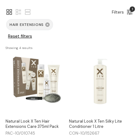
1
Filters
HAIR EXTENSIONS
Reset filters
Showing 
4
 results
Natural Look X Ten Hair
Natural Look X Ten Silky Lite
Extensions Care 375ml Pack
Conditioner 1 Litre
PAC-10/010745
CON-10/152667