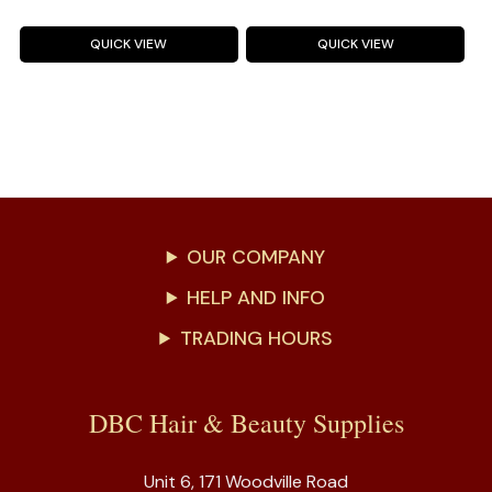
QUICK VIEW
QUICK VIEW
OUR COMPANY
HELP AND INFO
TRADING HOURS
DBC Hair & Beauty Supplies
Unit 6, 171 Woodville Road