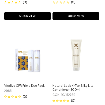
QUICK VIEW
QUICK VIEW
Vitafive CPR Prime Duo Pack
Natural Look X-Ten Silky Lite
Conditioner 300ml
2985
CON-10/152759